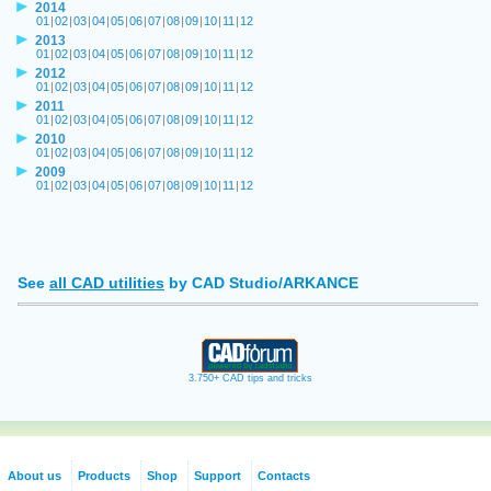
2014
01
|
02
|
03
|
04
|
05
|
06
|
07
|
08
|
09
|
10
|
11
|
12
2013
01
|
02
|
03
|
04
|
05
|
06
|
07
|
08
|
09
|
10
|
11
|
12
2012
01
|
02
|
03
|
04
|
05
|
06
|
07
|
08
|
09
|
10
|
11
|
12
2011
01
|
02
|
03
|
04
|
05
|
06
|
07
|
08
|
09
|
10
|
11
|
12
2010
01
|
02
|
03
|
04
|
05
|
06
|
07
|
08
|
09
|
10
|
11
|
12
2009
01
|
02
|
03
|
04
|
05
|
06
|
07
|
08
|
09
|
10
|
11
|
12
See
all CAD utilities
by CAD Studio/ARKANCE
3.750+ CAD tips and tricks
About us
Products
Shop
Support
Contacts