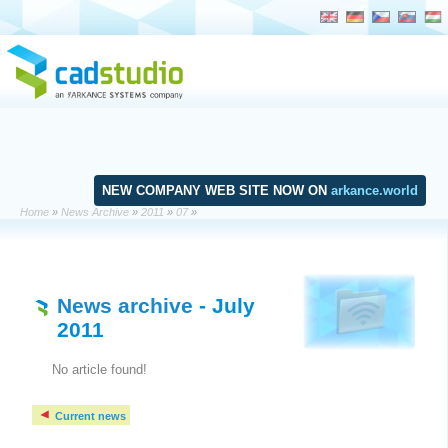
NEW COMPANY WEB SITE NOW ON
arkance.world
Home
»
News Archive
»
2011
»
07
»
News archive
- July
2011
No article found!
Current news