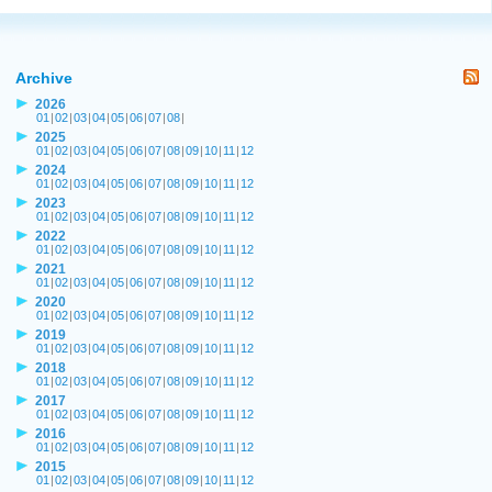
Archive
2026
01
|
02
|
03
|
04
|
05
|
06
|
07
|
08
|
2025
01
|
02
|
03
|
04
|
05
|
06
|
07
|
08
|
09
|
10
|
11
|
12
2024
01
|
02
|
03
|
04
|
05
|
06
|
07
|
08
|
09
|
10
|
11
|
12
2023
01
|
02
|
03
|
04
|
05
|
06
|
07
|
08
|
09
|
10
|
11
|
12
2022
01
|
02
|
03
|
04
|
05
|
06
|
07
|
08
|
09
|
10
|
11
|
12
2021
01
|
02
|
03
|
04
|
05
|
06
|
07
|
08
|
09
|
10
|
11
|
12
2020
01
|
02
|
03
|
04
|
05
|
06
|
07
|
08
|
09
|
10
|
11
|
12
2019
01
|
02
|
03
|
04
|
05
|
06
|
07
|
08
|
09
|
10
|
11
|
12
2018
01
|
02
|
03
|
04
|
05
|
06
|
07
|
08
|
09
|
10
|
11
|
12
2017
01
|
02
|
03
|
04
|
05
|
06
|
07
|
08
|
09
|
10
|
11
|
12
2016
01
|
02
|
03
|
04
|
05
|
06
|
07
|
08
|
09
|
10
|
11
|
12
2015
01
|
02
|
03
|
04
|
05
|
06
|
07
|
08
|
09
|
10
|
11
|
12