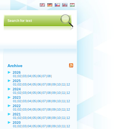
Archive
2026
01
|
02
|
03
|
04
|
05
|
06
|
07
|
08
|
2025
01
|
02
|
03
|
04
|
05
|
06
|
07
|
08
|
09
|
10
|
11
|
12
2024
01
|
02
|
03
|
04
|
05
|
06
|
07
|
08
|
09
|
10
|
11
|
12
2023
01
|
02
|
03
|
04
|
05
|
06
|
07
|
08
|
09
|
10
|
11
|
12
2022
01
|
02
|
03
|
04
|
05
|
06
|
07
|
08
|
09
|
10
|
11
|
12
2021
01
|
02
|
03
|
04
|
05
|
06
|
07
|
08
|
09
|
10
|
11
|
12
2020
01
|
02
|
03
|
04
|
05
|
06
|
07
|
08
|
09
|
10
|
11
|
12