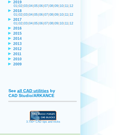
2019
01
|
02
|
03
|
04
|
05
|
06
|
07
|
08
|
09
|
10
|
11
|
12
2018
01
|
02
|
03
|
04
|
05
|
06
|
07
|
08
|
09
|
10
|
11
|
12
2017
01
|
02
|
03
|
04
|
05
|
06
|
07
|
08
|
09
|
10
|
11
|
12
2016
2015
2014
2013
2012
2011
2010
2009
See
all CAD utilities
by
CAD Studio/ARKANCE
3.750+ CAD tips and tricks