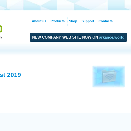
About us
Products
Shop
Support
Contacts
NEW COMPANY WEB SITE NOW ON
arkance.world
st 2019