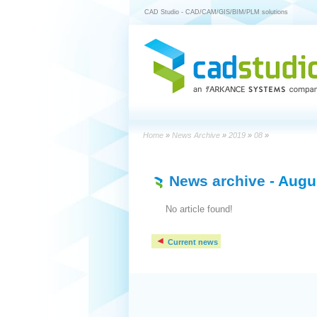
CAD Studio - CAD/CAM/GIS/BIM/PLM solutions
Home
»
News Archive
»
2019
»
08
»
News archive
- Augu
No article found!
Current news