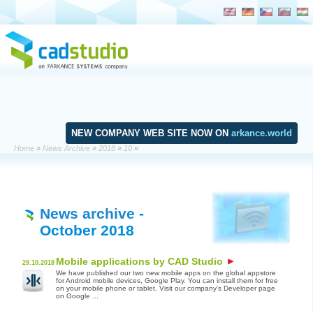
NEW COMPANY WEB SITE NOW ON
arkance.world
Home
»
News Archive
»
2018
»
10
»
News archive
-
October 2018
Mobile applications by CAD Studio
29.10.2018
We have published our two new mobile apps on the global appstore
for Android mobile devices, Google Play. You can install them for free
on your mobile phone or tablet. Visit our company's Developer page
on Google ...