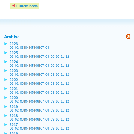
Current news
Archive
2026
01
|
02
|
03
|
04
|
05
|
06
|
07
|
08
|
2025
01
|
02
|
03
|
04
|
05
|
06
|
07
|
08
|
09
|
10
|
11
|
12
2024
01
|
02
|
03
|
04
|
05
|
06
|
07
|
08
|
09
|
10
|
11
|
12
2023
01
|
02
|
03
|
04
|
05
|
06
|
07
|
08
|
09
|
10
|
11
|
12
2022
01
|
02
|
03
|
04
|
05
|
06
|
07
|
08
|
09
|
10
|
11
|
12
2021
01
|
02
|
03
|
04
|
05
|
06
|
07
|
08
|
09
|
10
|
11
|
12
2020
01
|
02
|
03
|
04
|
05
|
06
|
07
|
08
|
09
|
10
|
11
|
12
2019
01
|
02
|
03
|
04
|
05
|
06
|
07
|
08
|
09
|
10
|
11
|
12
2018
01
|
02
|
03
|
04
|
05
|
06
|
07
|
08
|
09
|
10
|
11
|
12
2017
01
|
02
|
03
|
04
|
05
|
06
|
07
|
08
|
09
|
10
|
11
|
12
2016