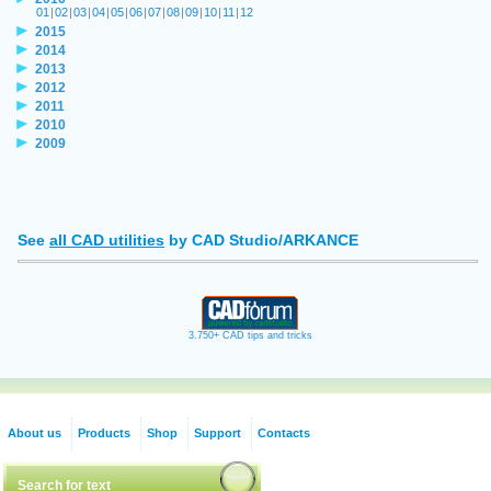
01
|
02
|
03
|
04
|
05
|
06
|
07
|
08
|
09
|
10
|
11
|
12
2015
2014
2013
2012
2011
2010
2009
See
all CAD utilities
by CAD Studio/ARKANCE
3.750+ CAD tips and tricks
About us
Products
Shop
Support
Contacts