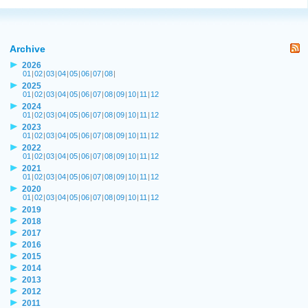
Archive
2026
01
|
02
|
03
|
04
|
05
|
06
|
07
|
08
|
2025
01
|
02
|
03
|
04
|
05
|
06
|
07
|
08
|
09
|
10
|
11
|
12
2024
01
|
02
|
03
|
04
|
05
|
06
|
07
|
08
|
09
|
10
|
11
|
12
2023
01
|
02
|
03
|
04
|
05
|
06
|
07
|
08
|
09
|
10
|
11
|
12
2022
01
|
02
|
03
|
04
|
05
|
06
|
07
|
08
|
09
|
10
|
11
|
12
2021
01
|
02
|
03
|
04
|
05
|
06
|
07
|
08
|
09
|
10
|
11
|
12
2020
01
|
02
|
03
|
04
|
05
|
06
|
07
|
08
|
09
|
10
|
11
|
12
2019
2018
2017
2016
2015
2014
2013
2012
2011