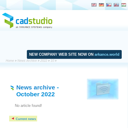
NEW COMPANY WEB SITE NOW ON
arkance.world
Home
»
News Archive
»
2022
»
10
»
News archive
-
October 2022
No article found!
Current news