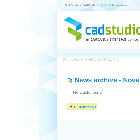
CAD Studio - CAD/CAM/GIS/BIM/PLM solutions
Home
»
News Archive
»
2019
»
11
»
News archive
- Nove
No article found!
Current news