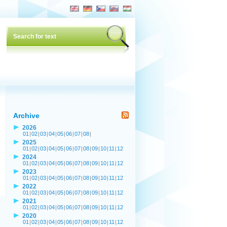
Archive
2026
01
|
02
|
03
|
04
|
05
|
06
|
07
|
08
|
2025
01
|
02
|
03
|
04
|
05
|
06
|
07
|
08
|
09
|
10
|
11
|
12
2024
01
|
02
|
03
|
04
|
05
|
06
|
07
|
08
|
09
|
10
|
11
|
12
2023
01
|
02
|
03
|
04
|
05
|
06
|
07
|
08
|
09
|
10
|
11
|
12
2022
01
|
02
|
03
|
04
|
05
|
06
|
07
|
08
|
09
|
10
|
11
|
12
2021
01
|
02
|
03
|
04
|
05
|
06
|
07
|
08
|
09
|
10
|
11
|
12
2020
01
|
02
|
03
|
04
|
05
|
06
|
07
|
08
|
09
|
10
|
11
|
12