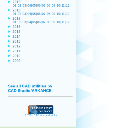
2019
01
|
02
|
03
|
04
|
05
|
06
|
07
|
08
|
09
|
10
|
11
|
12
2018
01
|
02
|
03
|
04
|
05
|
06
|
07
|
08
|
09
|
10
|
11
|
12
2017
01
|
02
|
03
|
04
|
05
|
06
|
07
|
08
|
09
|
10
|
11
|
12
2016
2015
2014
2013
2012
2011
2010
2009
See
all CAD utilities
by
CAD Studio/ARKANCE
3.750+ CAD tips and tricks