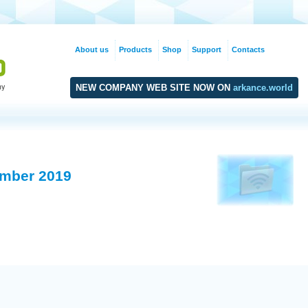
About us
Products
Shop
Support
Contacts
NEW COMPANY WEB SITE NOW ON
arkance.world
mber 2019