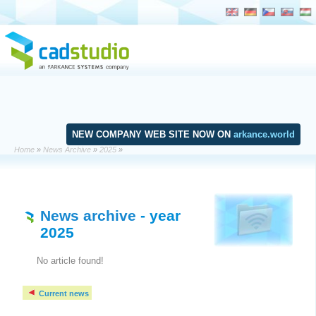
NEW COMPANY WEB SITE NOW ON
arkance.world
Home
»
News Archive
»
2025
»
News archive
- year
2025
No article found!
Current news