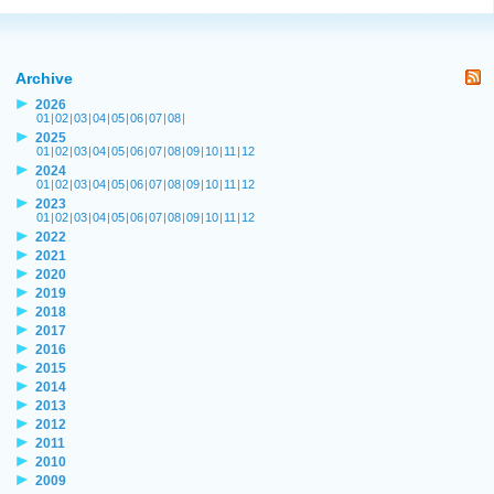
Archive
2026
01
|
02
|
03
|
04
|
05
|
06
|
07
|
08
|
2025
01
|
02
|
03
|
04
|
05
|
06
|
07
|
08
|
09
|
10
|
11
|
12
2024
01
|
02
|
03
|
04
|
05
|
06
|
07
|
08
|
09
|
10
|
11
|
12
2023
01
|
02
|
03
|
04
|
05
|
06
|
07
|
08
|
09
|
10
|
11
|
12
2022
2021
2020
2019
2018
2017
2016
2015
2014
2013
2012
2011
2010
2009