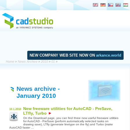
NEW COMPANY WEB SITE NOW ON
arkance.world
Home
»
News Archive
»
2010
»
01
»
News archive
-
January 2010
New freeware utilities for AutoCAD - PreSave,
10.1.2010
LTfly, Turbo
On the Download page, you can find three new useful freeware utilities
for AutoCAD - PreSave (perform automatically selected tasks on
drawing save), LTfly (generate linetype on the fly) and Turbo (make
AutoCAD faster ...