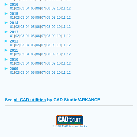
2016
01
|
02
|
03
|
04
|
05
|
06
|
07
|
08
|
09
|
10
|
11
|
12
2015
01
|
02
|
03
|
04
|
05
|
06
|
07
|
08
|
09
|
10
|
11
|
12
2014
01
|
02
|
03
|
04
|
05
|
06
|
07
|
08
|
09
|
10
|
11
|
12
2013
01
|
02
|
03
|
04
|
05
|
06
|
07
|
08
|
09
|
10
|
11
|
12
2012
01
|
02
|
03
|
04
|
05
|
06
|
07
|
08
|
09
|
10
|
11
|
12
2011
01
|
02
|
03
|
04
|
05
|
06
|
07
|
08
|
09
|
10
|
11
|
12
2010
01
|
02
|
03
|
04
|
05
|
06
|
07
|
08
|
09
|
10
|
11
|
12
2009
01
|
02
|
03
|
04
|
05
|
06
|
07
|
08
|
09
|
10
|
11
|
12
See
all CAD utilities
by CAD Studio/ARKANCE
3.750+ CAD tips and tricks