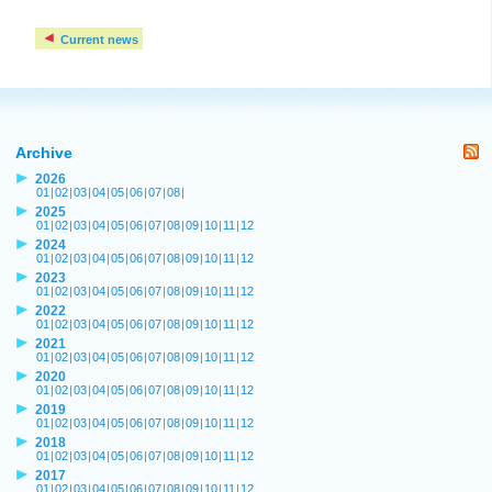
Current news
Archive
2026
01
|
02
|
03
|
04
|
05
|
06
|
07
|
08
|
2025
01
|
02
|
03
|
04
|
05
|
06
|
07
|
08
|
09
|
10
|
11
|
12
2024
01
|
02
|
03
|
04
|
05
|
06
|
07
|
08
|
09
|
10
|
11
|
12
2023
01
|
02
|
03
|
04
|
05
|
06
|
07
|
08
|
09
|
10
|
11
|
12
2022
01
|
02
|
03
|
04
|
05
|
06
|
07
|
08
|
09
|
10
|
11
|
12
2021
01
|
02
|
03
|
04
|
05
|
06
|
07
|
08
|
09
|
10
|
11
|
12
2020
01
|
02
|
03
|
04
|
05
|
06
|
07
|
08
|
09
|
10
|
11
|
12
2019
01
|
02
|
03
|
04
|
05
|
06
|
07
|
08
|
09
|
10
|
11
|
12
2018
01
|
02
|
03
|
04
|
05
|
06
|
07
|
08
|
09
|
10
|
11
|
12
2017
01
|
02
|
03
|
04
|
05
|
06
|
07
|
08
|
09
|
10
|
11
|
12