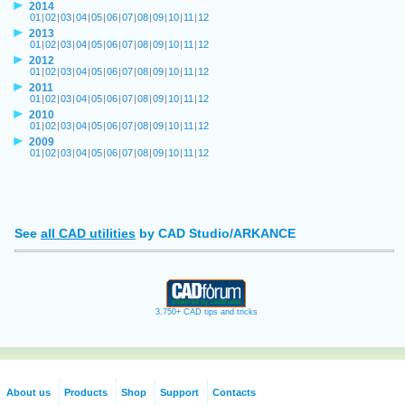
2014
01
|
02
|
03
|
04
|
05
|
06
|
07
|
08
|
09
|
10
|
11
|
12
2013
01
|
02
|
03
|
04
|
05
|
06
|
07
|
08
|
09
|
10
|
11
|
12
2012
01
|
02
|
03
|
04
|
05
|
06
|
07
|
08
|
09
|
10
|
11
|
12
2011
01
|
02
|
03
|
04
|
05
|
06
|
07
|
08
|
09
|
10
|
11
|
12
2010
01
|
02
|
03
|
04
|
05
|
06
|
07
|
08
|
09
|
10
|
11
|
12
2009
01
|
02
|
03
|
04
|
05
|
06
|
07
|
08
|
09
|
10
|
11
|
12
See
all CAD utilities
by CAD Studio/ARKANCE
3.750+ CAD tips and tricks
About us
Products
Shop
Support
Contacts