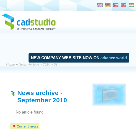
NEW COMPANY WEB SITE NOW ON
arkance.world
Home
»
News Archive
»
2010
»
09
»
News archive
-
September 2010
No article found!
Current news