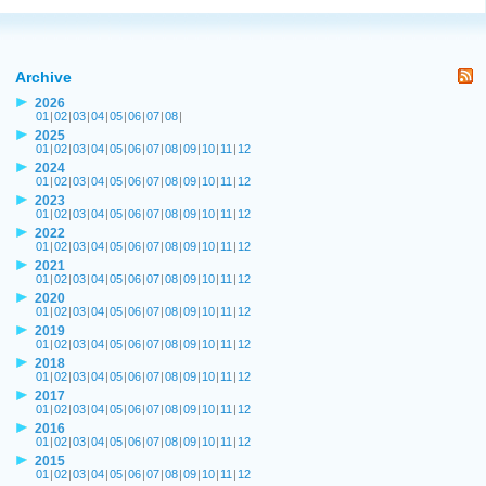
Archive
2026
01
|
02
|
03
|
04
|
05
|
06
|
07
|
08
|
2025
01
|
02
|
03
|
04
|
05
|
06
|
07
|
08
|
09
|
10
|
11
|
12
2024
01
|
02
|
03
|
04
|
05
|
06
|
07
|
08
|
09
|
10
|
11
|
12
2023
01
|
02
|
03
|
04
|
05
|
06
|
07
|
08
|
09
|
10
|
11
|
12
2022
01
|
02
|
03
|
04
|
05
|
06
|
07
|
08
|
09
|
10
|
11
|
12
2021
01
|
02
|
03
|
04
|
05
|
06
|
07
|
08
|
09
|
10
|
11
|
12
2020
01
|
02
|
03
|
04
|
05
|
06
|
07
|
08
|
09
|
10
|
11
|
12
2019
01
|
02
|
03
|
04
|
05
|
06
|
07
|
08
|
09
|
10
|
11
|
12
2018
01
|
02
|
03
|
04
|
05
|
06
|
07
|
08
|
09
|
10
|
11
|
12
2017
01
|
02
|
03
|
04
|
05
|
06
|
07
|
08
|
09
|
10
|
11
|
12
2016
01
|
02
|
03
|
04
|
05
|
06
|
07
|
08
|
09
|
10
|
11
|
12
2015
01
|
02
|
03
|
04
|
05
|
06
|
07
|
08
|
09
|
10
|
11
|
12