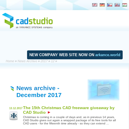
NEW COMPANY WEB SITE NOW ON
arkance.world
Home
»
News Archive
»
2017
»
12
»
News archive
-
December 2017
The 15th Christmas CAD freeware giveaway by
13.12.2017
CAD Studio
Christmas is coming in a couple of days and, as in previous 14 years,
CAD Studio gives out again a wrapped package of its free tools for all
CAD users - for the fifteenth time already - so they can extend ...