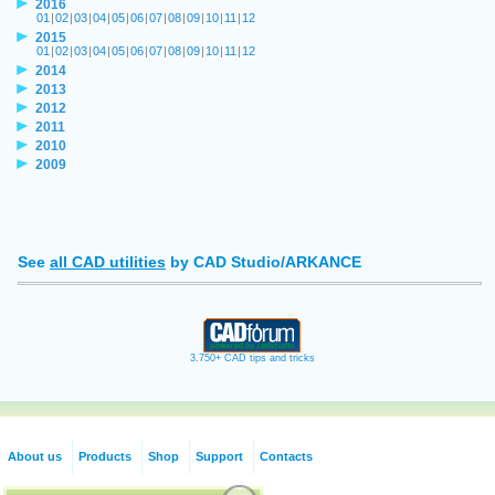
2016
01
|
02
|
03
|
04
|
05
|
06
|
07
|
08
|
09
|
10
|
11
|
12
2015
01
|
02
|
03
|
04
|
05
|
06
|
07
|
08
|
09
|
10
|
11
|
12
2014
2013
2012
2011
2010
2009
See
all CAD utilities
by CAD Studio/ARKANCE
3.750+ CAD tips and tricks
About us
Products
Shop
Support
Contacts