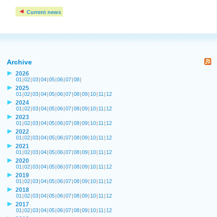
Current news
Archive
2026
01
|
02
|
03
|
04
|
05
|
06
|
07
|
08
|
2025
01
|
02
|
03
|
04
|
05
|
06
|
07
|
08
|
09
|
10
|
11
|
12
2024
01
|
02
|
03
|
04
|
05
|
06
|
07
|
08
|
09
|
10
|
11
|
12
2023
01
|
02
|
03
|
04
|
05
|
06
|
07
|
08
|
09
|
10
|
11
|
12
2022
01
|
02
|
03
|
04
|
05
|
06
|
07
|
08
|
09
|
10
|
11
|
12
2021
01
|
02
|
03
|
04
|
05
|
06
|
07
|
08
|
09
|
10
|
11
|
12
2020
01
|
02
|
03
|
04
|
05
|
06
|
07
|
08
|
09
|
10
|
11
|
12
2019
01
|
02
|
03
|
04
|
05
|
06
|
07
|
08
|
09
|
10
|
11
|
12
2018
01
|
02
|
03
|
04
|
05
|
06
|
07
|
08
|
09
|
10
|
11
|
12
2017
01
|
02
|
03
|
04
|
05
|
06
|
07
|
08
|
09
|
10
|
11
|
12