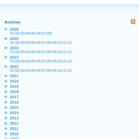
Archive
2026
01
|
02
|
03
|
04
|
05
|
06
|
07
|
08
|
2025
01
|
02
|
03
|
04
|
05
|
06
|
07
|
08
|
09
|
10
|
11
|
12
2024
01
|
02
|
03
|
04
|
05
|
06
|
07
|
08
|
09
|
10
|
11
|
12
2023
01
|
02
|
03
|
04
|
05
|
06
|
07
|
08
|
09
|
10
|
11
|
12
2022
01
|
02
|
03
|
04
|
05
|
06
|
07
|
08
|
09
|
10
|
11
|
12
2021
2020
2019
2018
2017
2016
2015
2014
2013
2012
2011
2010