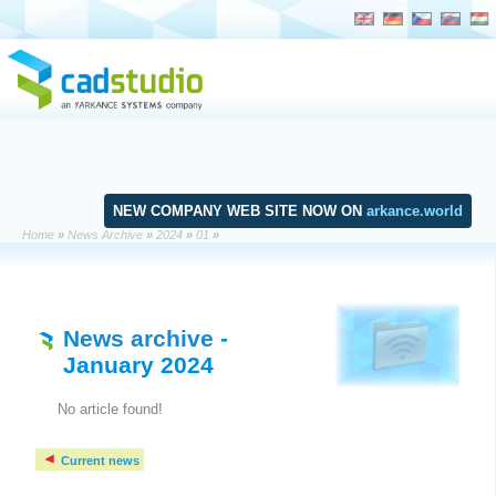
NEW COMPANY WEB SITE NOW ON
arkance.world
Home
»
News Archive
»
2024
»
01
»
News archive
-
January 2024
No article found!
Current news