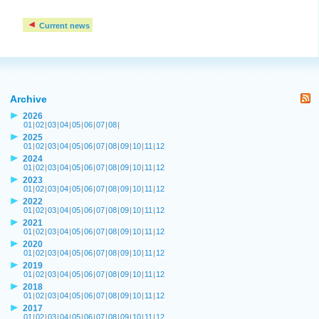
Current news
Archive
2026
01
|
02
|
03
|
04
|
05
|
06
|
07
|
08
|
2025
01
|
02
|
03
|
04
|
05
|
06
|
07
|
08
|
09
|
10
|
11
|
12
2024
01
|
02
|
03
|
04
|
05
|
06
|
07
|
08
|
09
|
10
|
11
|
12
2023
01
|
02
|
03
|
04
|
05
|
06
|
07
|
08
|
09
|
10
|
11
|
12
2022
01
|
02
|
03
|
04
|
05
|
06
|
07
|
08
|
09
|
10
|
11
|
12
2021
01
|
02
|
03
|
04
|
05
|
06
|
07
|
08
|
09
|
10
|
11
|
12
2020
01
|
02
|
03
|
04
|
05
|
06
|
07
|
08
|
09
|
10
|
11
|
12
2019
01
|
02
|
03
|
04
|
05
|
06
|
07
|
08
|
09
|
10
|
11
|
12
2018
01
|
02
|
03
|
04
|
05
|
06
|
07
|
08
|
09
|
10
|
11
|
12
2017
01
|
02
|
03
|
04
|
05
|
06
|
07
|
08
|
09
|
10
|
11
|
12