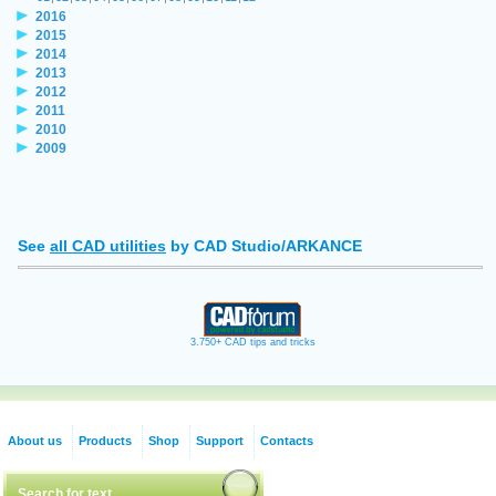
2016
2015
2014
2013
2012
2011
2010
2009
See
all CAD utilities
by CAD Studio/ARKANCE
3.750+ CAD tips and tricks
About us
Products
Shop
Support
Contacts