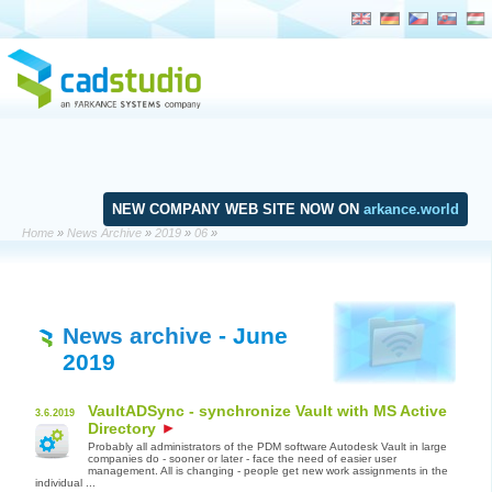
NEW COMPANY WEB SITE NOW ON
arkance.world
Home
»
News Archive
»
2019
»
06
»
News archive
- June
2019
VaultADSync - synchronize Vault with MS Active
3.6.2019
Directory
Probably all administrators of the PDM software Autodesk Vault in large
companies do - sooner or later - face the need of easier user
management. All is changing - people get new work assignments in the
individual ...