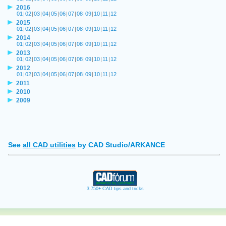
2016
01
|
02
|
03
|
04
|
05
|
06
|
07
|
08
|
09
|
10
|
11
|
12
2015
01
|
02
|
03
|
04
|
05
|
06
|
07
|
08
|
09
|
10
|
11
|
12
2014
01
|
02
|
03
|
04
|
05
|
06
|
07
|
08
|
09
|
10
|
11
|
12
2013
01
|
02
|
03
|
04
|
05
|
06
|
07
|
08
|
09
|
10
|
11
|
12
2012
01
|
02
|
03
|
04
|
05
|
06
|
07
|
08
|
09
|
10
|
11
|
12
2011
2010
2009
See
all CAD utilities
by CAD Studio/ARKANCE
3.750+ CAD tips and tricks