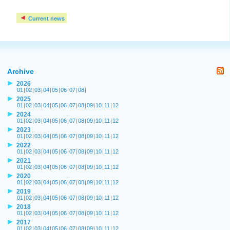
Current news
Archive
2026
01
|
02
|
03
|
04
|
05
|
06
|
07
|
08
|
2025
01
|
02
|
03
|
04
|
05
|
06
|
07
|
08
|
09
|
10
|
11
|
12
2024
01
|
02
|
03
|
04
|
05
|
06
|
07
|
08
|
09
|
10
|
11
|
12
2023
01
|
02
|
03
|
04
|
05
|
06
|
07
|
08
|
09
|
10
|
11
|
12
2022
01
|
02
|
03
|
04
|
05
|
06
|
07
|
08
|
09
|
10
|
11
|
12
2021
01
|
02
|
03
|
04
|
05
|
06
|
07
|
08
|
09
|
10
|
11
|
12
2020
01
|
02
|
03
|
04
|
05
|
06
|
07
|
08
|
09
|
10
|
11
|
12
2019
01
|
02
|
03
|
04
|
05
|
06
|
07
|
08
|
09
|
10
|
11
|
12
2018
01
|
02
|
03
|
04
|
05
|
06
|
07
|
08
|
09
|
10
|
11
|
12
2017
01
|
02
|
03
|
04
|
05
|
06
|
07
|
08
|
09
|
10
|
11
|
12