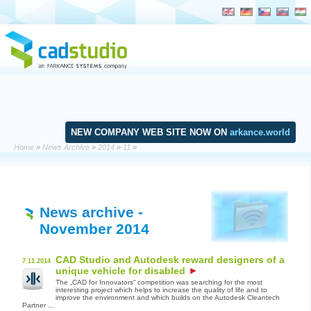
NEW COMPANY WEB SITE NOW ON
arkance.world
Home
»
News Archive
»
2014
»
11
»
News archive
-
November 2014
CAD Studio and Autodesk reward designers of a
7.11.2014
unique vehicle for disabled
The „CAD for Innovators“ competition was searching for the most
interesting project which helps to increase the quality of life and to
improve the environment and which builds on the Autodesk Cleantech
Partner ...