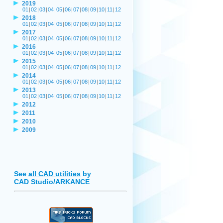
2019
01
|
02
|
03
|
04
|
05
|
06
|
07
|
08
|
09
|
10
|
11
|
12
2018
01
|
02
|
03
|
04
|
05
|
06
|
07
|
08
|
09
|
10
|
11
|
12
2017
01
|
02
|
03
|
04
|
05
|
06
|
07
|
08
|
09
|
10
|
11
|
12
2016
01
|
02
|
03
|
04
|
05
|
06
|
07
|
08
|
09
|
10
|
11
|
12
2015
01
|
02
|
03
|
04
|
05
|
06
|
07
|
08
|
09
|
10
|
11
|
12
2014
01
|
02
|
03
|
04
|
05
|
06
|
07
|
08
|
09
|
10
|
11
|
12
2013
01
|
02
|
03
|
04
|
05
|
06
|
07
|
08
|
09
|
10
|
11
|
12
2012
2011
2010
2009
See
all CAD utilities
by
CAD Studio/ARKANCE