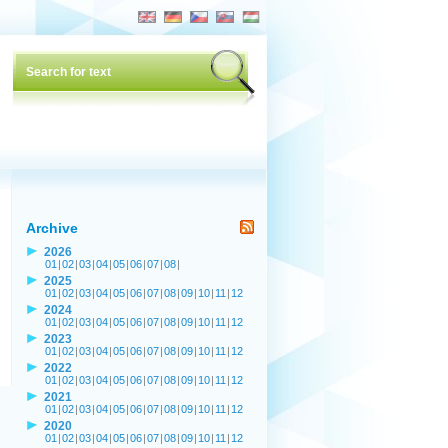
Archive
2026
01
|
02
|
03
|
04
|
05
|
06
|
07
|
08
|
2025
01
|
02
|
03
|
04
|
05
|
06
|
07
|
08
|
09
|
10
|
11
|
12
2024
01
|
02
|
03
|
04
|
05
|
06
|
07
|
08
|
09
|
10
|
11
|
12
2023
01
|
02
|
03
|
04
|
05
|
06
|
07
|
08
|
09
|
10
|
11
|
12
2022
01
|
02
|
03
|
04
|
05
|
06
|
07
|
08
|
09
|
10
|
11
|
12
2021
01
|
02
|
03
|
04
|
05
|
06
|
07
|
08
|
09
|
10
|
11
|
12
2020
01
|
02
|
03
|
04
|
05
|
06
|
07
|
08
|
09
|
10
|
11
|
12