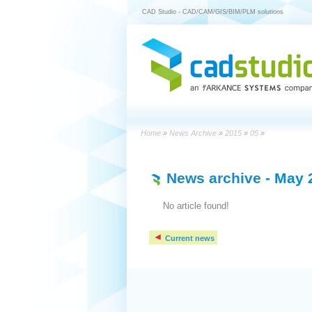
CAD Studio - CAD/CAM/GIS/BIM/PLM solutions
Home
»
News Archive
»
2015
»
05
»
News archive
- May 
No article found!
Current news