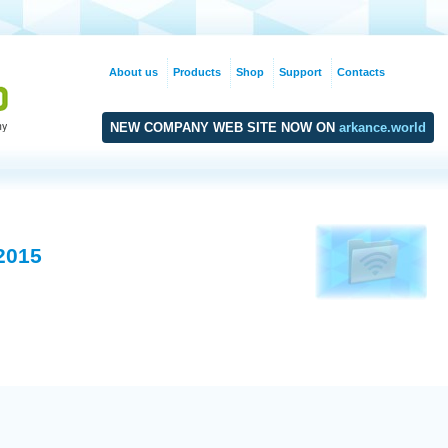
About us
Products
Shop
Support
Contacts
NEW COMPANY WEB SITE NOW ON
arkance.world
2015