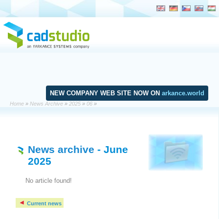
NEW COMPANY WEB SITE NOW ON
arkance.world
Home
»
News Archive
»
2025
»
06
»
News archive
- June
2025
No article found!
Current news