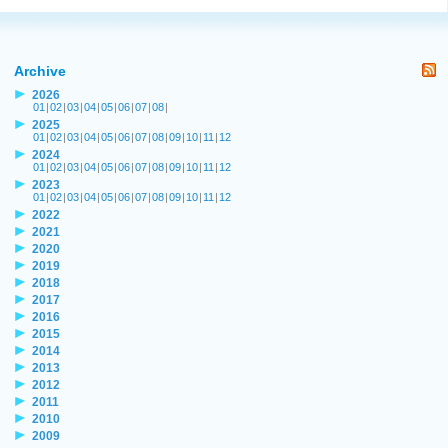
Archive
2026
01
|
02
|
03
|
04
|
05
|
06
|
07
|
08
|
2025
01
|
02
|
03
|
04
|
05
|
06
|
07
|
08
|
09
|
10
|
11
|
12
2024
01
|
02
|
03
|
04
|
05
|
06
|
07
|
08
|
09
|
10
|
11
|
12
2023
01
|
02
|
03
|
04
|
05
|
06
|
07
|
08
|
09
|
10
|
11
|
12
2022
2021
2020
2019
2018
2017
2016
2015
2014
2013
2012
2011
2010
2009