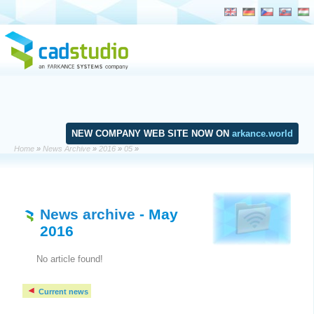
NEW COMPANY WEB SITE NOW ON
arkance.world
Home
»
News Archive
»
2016
»
05
»
News archive
- May
2016
No article found!
Current news