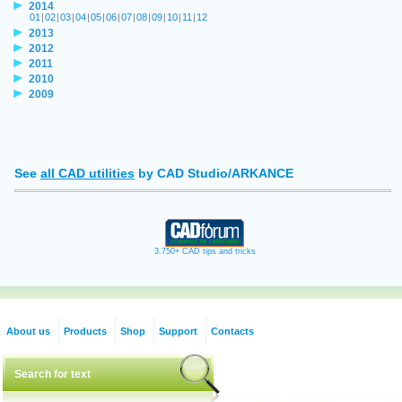
2014
01
|
02
|
03
|
04
|
05
|
06
|
07
|
08
|
09
|
10
|
11
|
12
2013
2012
2011
2010
2009
See
all CAD utilities
by CAD Studio/ARKANCE
3.750+ CAD tips and tricks
About us
Products
Shop
Support
Contacts