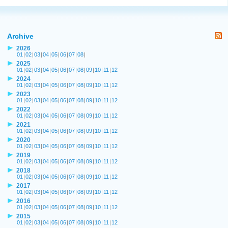
Archive
2026
01
|
02
|
03
|
04
|
05
|
06
|
07
|
08
|
2025
01
|
02
|
03
|
04
|
05
|
06
|
07
|
08
|
09
|
10
|
11
|
12
2024
01
|
02
|
03
|
04
|
05
|
06
|
07
|
08
|
09
|
10
|
11
|
12
2023
01
|
02
|
03
|
04
|
05
|
06
|
07
|
08
|
09
|
10
|
11
|
12
2022
01
|
02
|
03
|
04
|
05
|
06
|
07
|
08
|
09
|
10
|
11
|
12
2021
01
|
02
|
03
|
04
|
05
|
06
|
07
|
08
|
09
|
10
|
11
|
12
2020
01
|
02
|
03
|
04
|
05
|
06
|
07
|
08
|
09
|
10
|
11
|
12
2019
01
|
02
|
03
|
04
|
05
|
06
|
07
|
08
|
09
|
10
|
11
|
12
2018
01
|
02
|
03
|
04
|
05
|
06
|
07
|
08
|
09
|
10
|
11
|
12
2017
01
|
02
|
03
|
04
|
05
|
06
|
07
|
08
|
09
|
10
|
11
|
12
2016
01
|
02
|
03
|
04
|
05
|
06
|
07
|
08
|
09
|
10
|
11
|
12
2015
01
|
02
|
03
|
04
|
05
|
06
|
07
|
08
|
09
|
10
|
11
|
12