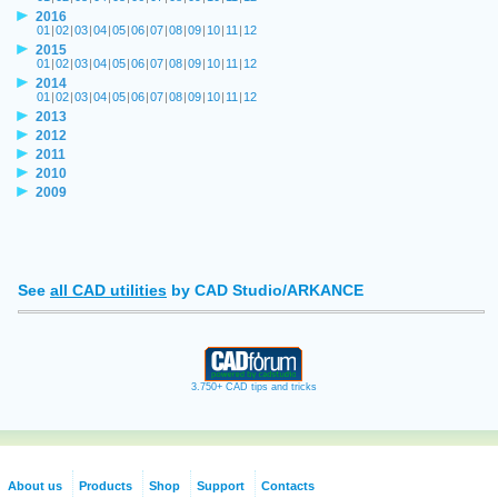
2016
01
|
02
|
03
|
04
|
05
|
06
|
07
|
08
|
09
|
10
|
11
|
12
2015
01
|
02
|
03
|
04
|
05
|
06
|
07
|
08
|
09
|
10
|
11
|
12
2014
01
|
02
|
03
|
04
|
05
|
06
|
07
|
08
|
09
|
10
|
11
|
12
2013
2012
2011
2010
2009
See
all CAD utilities
by CAD Studio/ARKANCE
3.750+ CAD tips and tricks
About us
Products
Shop
Support
Contacts