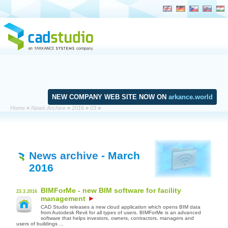
NEW COMPANY WEB SITE NOW ON
arkance.world
Home
»
News Archive
»
2016
»
03
»
News archive
- March
2016
BIMForMe - new BIM software for facility
23.3.2016
management
CAD Studio releases a new cloud application which opens BIM data
from Autodesk Revit for all types of users. BIMForMe is an advanced
software that helps investors, owners, contractors, managers and
users of buildings ...