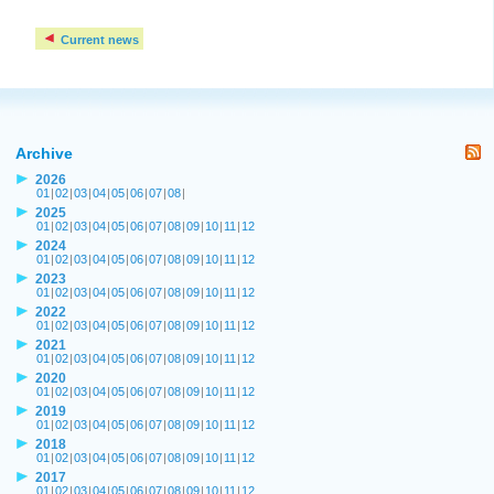
Current news
Archive
2026
01
|
02
|
03
|
04
|
05
|
06
|
07
|
08
|
2025
01
|
02
|
03
|
04
|
05
|
06
|
07
|
08
|
09
|
10
|
11
|
12
2024
01
|
02
|
03
|
04
|
05
|
06
|
07
|
08
|
09
|
10
|
11
|
12
2023
01
|
02
|
03
|
04
|
05
|
06
|
07
|
08
|
09
|
10
|
11
|
12
2022
01
|
02
|
03
|
04
|
05
|
06
|
07
|
08
|
09
|
10
|
11
|
12
2021
01
|
02
|
03
|
04
|
05
|
06
|
07
|
08
|
09
|
10
|
11
|
12
2020
01
|
02
|
03
|
04
|
05
|
06
|
07
|
08
|
09
|
10
|
11
|
12
2019
01
|
02
|
03
|
04
|
05
|
06
|
07
|
08
|
09
|
10
|
11
|
12
2018
01
|
02
|
03
|
04
|
05
|
06
|
07
|
08
|
09
|
10
|
11
|
12
2017
01
|
02
|
03
|
04
|
05
|
06
|
07
|
08
|
09
|
10
|
11
|
12