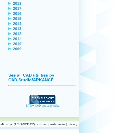
2018
2017
2016
2015
2014
2013
2012
2011
2010
2009
See
all CAD utilities
by
CAD Studio/ARKANCE
3.750+ CAD tips and tricks
dio s.r.o. (ARKANCE CZ)
|
contact
|
webmaster
|
privacy