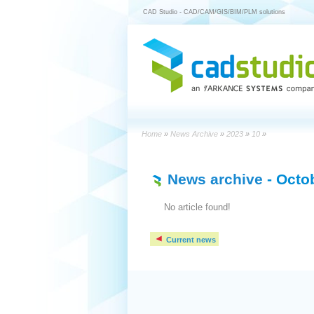
CAD Studio - CAD/CAM/GIS/BIM/PLM solutions
Home
»
News Archive
»
2023
»
10
»
News archive
- Octo
No article found!
Current news