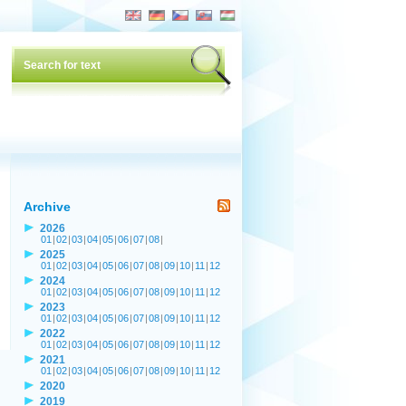
Archive
2026
01
|
02
|
03
|
04
|
05
|
06
|
07
|
08
|
2025
01
|
02
|
03
|
04
|
05
|
06
|
07
|
08
|
09
|
10
|
11
|
12
2024
01
|
02
|
03
|
04
|
05
|
06
|
07
|
08
|
09
|
10
|
11
|
12
2023
01
|
02
|
03
|
04
|
05
|
06
|
07
|
08
|
09
|
10
|
11
|
12
2022
01
|
02
|
03
|
04
|
05
|
06
|
07
|
08
|
09
|
10
|
11
|
12
2021
01
|
02
|
03
|
04
|
05
|
06
|
07
|
08
|
09
|
10
|
11
|
12
2020
2019