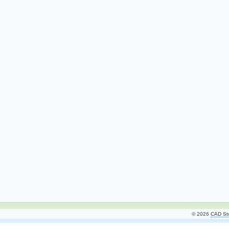
© 2026
CAD Stu