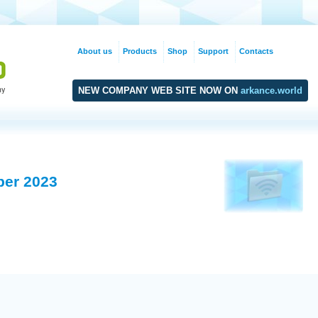
About us
Products
Shop
Support
Contacts
NEW COMPANY WEB SITE NOW ON
arkance.world
ber 2023