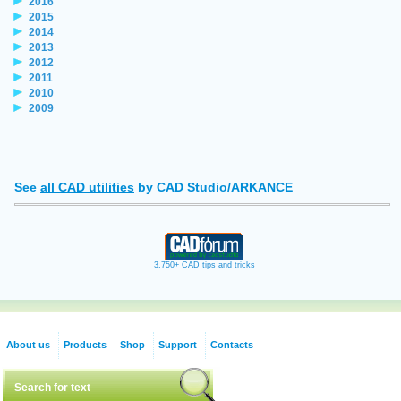
2016
2015
2014
2013
2012
2011
2010
2009
See
all CAD utilities
by CAD Studio/ARKANCE
3.750+ CAD tips and tricks
About us
Products
Shop
Support
Contacts