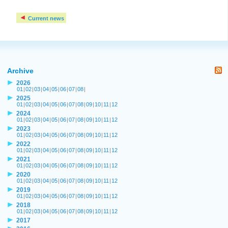
Current news
Archive
2026
01
|
02
|
03
|
04
|
05
|
06
|
07
|
08
|
2025
01
|
02
|
03
|
04
|
05
|
06
|
07
|
08
|
09
|
10
|
11
|
12
2024
01
|
02
|
03
|
04
|
05
|
06
|
07
|
08
|
09
|
10
|
11
|
12
2023
01
|
02
|
03
|
04
|
05
|
06
|
07
|
08
|
09
|
10
|
11
|
12
2022
01
|
02
|
03
|
04
|
05
|
06
|
07
|
08
|
09
|
10
|
11
|
12
2021
01
|
02
|
03
|
04
|
05
|
06
|
07
|
08
|
09
|
10
|
11
|
12
2020
01
|
02
|
03
|
04
|
05
|
06
|
07
|
08
|
09
|
10
|
11
|
12
2019
01
|
02
|
03
|
04
|
05
|
06
|
07
|
08
|
09
|
10
|
11
|
12
2018
01
|
02
|
03
|
04
|
05
|
06
|
07
|
08
|
09
|
10
|
11
|
12
2017