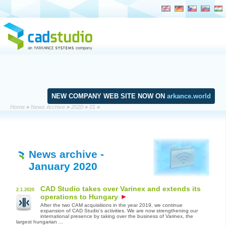
NEW COMPANY WEB SITE NOW ON
arkance.world
Home
»
News Archive
»
2020
»
01
»
News archive
-
January 2020
CAD Studio takes over Varinex and extends its
2.1.2020
operations to Hungary
After the two CAM acquisitions in the year 2019, we continue
expansion of CAD Studio's activities. We are now strengthening our
international presence by taking over the business of Varinex, the
largest hungarian ...