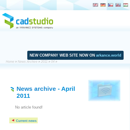
NEW COMPANY WEB SITE NOW ON
arkance.world
Home
»
News Archive
»
2011
»
04
»
News archive
- April
2011
No article found!
Current news