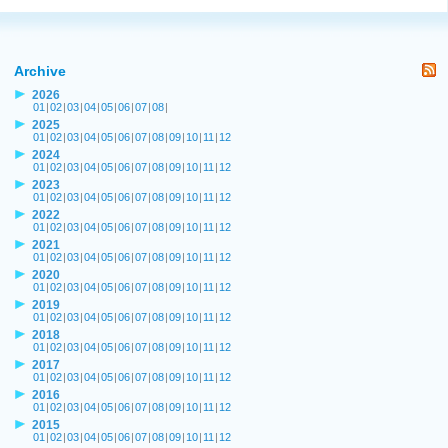
Archive
2026
01
|
02
|
03
|
04
|
05
|
06
|
07
|
08
|
2025
01
|
02
|
03
|
04
|
05
|
06
|
07
|
08
|
09
|
10
|
11
|
12
2024
01
|
02
|
03
|
04
|
05
|
06
|
07
|
08
|
09
|
10
|
11
|
12
2023
01
|
02
|
03
|
04
|
05
|
06
|
07
|
08
|
09
|
10
|
11
|
12
2022
01
|
02
|
03
|
04
|
05
|
06
|
07
|
08
|
09
|
10
|
11
|
12
2021
01
|
02
|
03
|
04
|
05
|
06
|
07
|
08
|
09
|
10
|
11
|
12
2020
01
|
02
|
03
|
04
|
05
|
06
|
07
|
08
|
09
|
10
|
11
|
12
2019
01
|
02
|
03
|
04
|
05
|
06
|
07
|
08
|
09
|
10
|
11
|
12
2018
01
|
02
|
03
|
04
|
05
|
06
|
07
|
08
|
09
|
10
|
11
|
12
2017
01
|
02
|
03
|
04
|
05
|
06
|
07
|
08
|
09
|
10
|
11
|
12
2016
01
|
02
|
03
|
04
|
05
|
06
|
07
|
08
|
09
|
10
|
11
|
12
2015
01
|
02
|
03
|
04
|
05
|
06
|
07
|
08
|
09
|
10
|
11
|
12