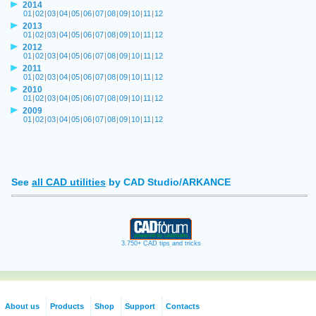
2014
01
|
02
|
03
|
04
|
05
|
06
|
07
|
08
|
09
|
10
|
11
|
12
2013
01
|
02
|
03
|
04
|
05
|
06
|
07
|
08
|
09
|
10
|
11
|
12
2012
01
|
02
|
03
|
04
|
05
|
06
|
07
|
08
|
09
|
10
|
11
|
12
2011
01
|
02
|
03
|
04
|
05
|
06
|
07
|
08
|
09
|
10
|
11
|
12
2010
01
|
02
|
03
|
04
|
05
|
06
|
07
|
08
|
09
|
10
|
11
|
12
2009
01
|
02
|
03
|
04
|
05
|
06
|
07
|
08
|
09
|
10
|
11
|
12
See
all CAD utilities
by CAD Studio/ARKANCE
3.750+ CAD tips and tricks
About us
Products
Shop
Support
Contacts