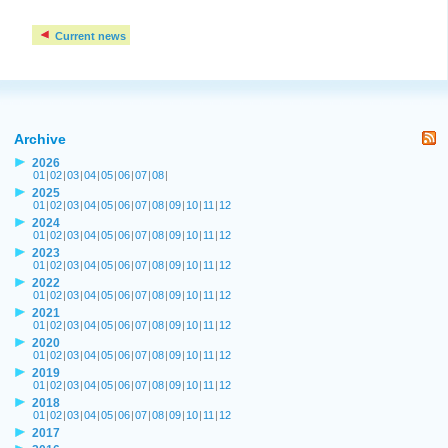
Current news
Archive
2026
01
|
02
|
03
|
04
|
05
|
06
|
07
|
08
|
2025
01
|
02
|
03
|
04
|
05
|
06
|
07
|
08
|
09
|
10
|
11
|
12
2024
01
|
02
|
03
|
04
|
05
|
06
|
07
|
08
|
09
|
10
|
11
|
12
2023
01
|
02
|
03
|
04
|
05
|
06
|
07
|
08
|
09
|
10
|
11
|
12
2022
01
|
02
|
03
|
04
|
05
|
06
|
07
|
08
|
09
|
10
|
11
|
12
2021
01
|
02
|
03
|
04
|
05
|
06
|
07
|
08
|
09
|
10
|
11
|
12
2020
01
|
02
|
03
|
04
|
05
|
06
|
07
|
08
|
09
|
10
|
11
|
12
2019
01
|
02
|
03
|
04
|
05
|
06
|
07
|
08
|
09
|
10
|
11
|
12
2018
01
|
02
|
03
|
04
|
05
|
06
|
07
|
08
|
09
|
10
|
11
|
12
2017