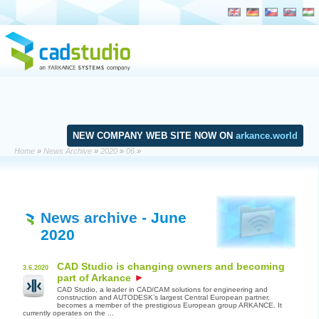
NEW COMPANY WEB SITE NOW ON
arkance.world
Home
»
News Archive
»
2020
»
06
»
News archive
- June
2020
CAD Studio is changing owners and becoming
3.6.2020
part of Arkance
CAD Studio, a leader in CAD/CAM solutions for engineering and
construction and AUTODESK’s largest Central European partner,
becomes a member of the prestigious European group ARKANCE. It
currently operates on the ...