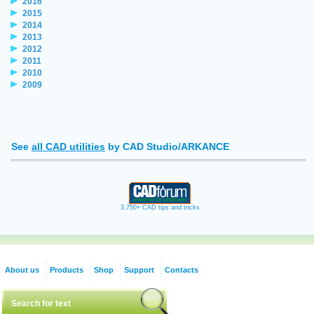
2016
2015
2014
2013
2012
2011
2010
2009
See
all CAD utilities
by CAD Studio/ARKANCE
3.750+ CAD tips and tricks
About us
Products
Shop
Support
Contacts