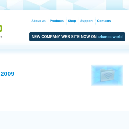
About us
Products
Shop
Support
Contacts
NEW COMPANY WEB SITE NOW ON
arkance.world
 2009