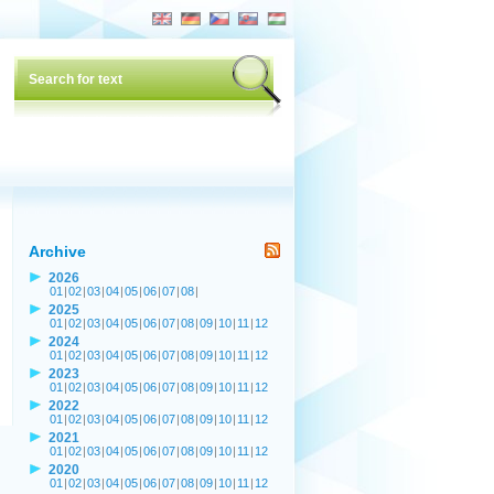
Archive
2026
01
|
02
|
03
|
04
|
05
|
06
|
07
|
08
|
2025
01
|
02
|
03
|
04
|
05
|
06
|
07
|
08
|
09
|
10
|
11
|
12
2024
01
|
02
|
03
|
04
|
05
|
06
|
07
|
08
|
09
|
10
|
11
|
12
2023
01
|
02
|
03
|
04
|
05
|
06
|
07
|
08
|
09
|
10
|
11
|
12
2022
01
|
02
|
03
|
04
|
05
|
06
|
07
|
08
|
09
|
10
|
11
|
12
2021
01
|
02
|
03
|
04
|
05
|
06
|
07
|
08
|
09
|
10
|
11
|
12
2020
01
|
02
|
03
|
04
|
05
|
06
|
07
|
08
|
09
|
10
|
11
|
12