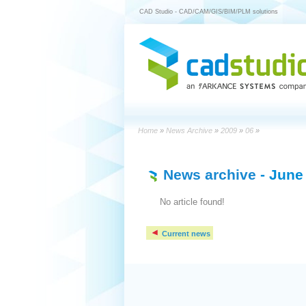
CAD Studio - CAD/CAM/GIS/BIM/PLM solutions
Home
»
News Archive
»
2009
»
06
»
News archive
- June
No article found!
Current news