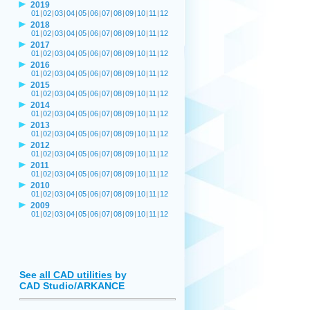
2019
01
|
02
|
03
|
04
|
05
|
06
|
07
|
08
|
09
|
10
|
11
|
12
2018
01
|
02
|
03
|
04
|
05
|
06
|
07
|
08
|
09
|
10
|
11
|
12
2017
01
|
02
|
03
|
04
|
05
|
06
|
07
|
08
|
09
|
10
|
11
|
12
2016
01
|
02
|
03
|
04
|
05
|
06
|
07
|
08
|
09
|
10
|
11
|
12
2015
01
|
02
|
03
|
04
|
05
|
06
|
07
|
08
|
09
|
10
|
11
|
12
2014
01
|
02
|
03
|
04
|
05
|
06
|
07
|
08
|
09
|
10
|
11
|
12
2013
01
|
02
|
03
|
04
|
05
|
06
|
07
|
08
|
09
|
10
|
11
|
12
2012
01
|
02
|
03
|
04
|
05
|
06
|
07
|
08
|
09
|
10
|
11
|
12
2011
01
|
02
|
03
|
04
|
05
|
06
|
07
|
08
|
09
|
10
|
11
|
12
2010
01
|
02
|
03
|
04
|
05
|
06
|
07
|
08
|
09
|
10
|
11
|
12
2009
01
|
02
|
03
|
04
|
05
|
06
|
07
|
08
|
09
|
10
|
11
|
12
See
all CAD utilities
by
CAD Studio/ARKANCE