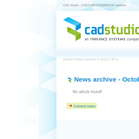
CAD Studio - CAD/CAM/GIS/BIM/PLM solutions
Home
»
News Archive
»
2013
»
10
»
News archive
- Octo
No article found!
Current news