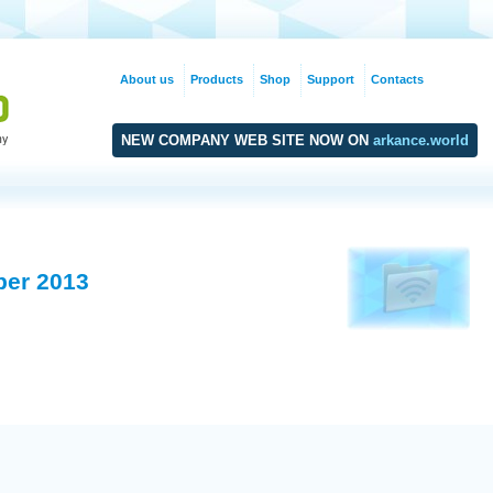
About us
Products
Shop
Support
Contacts
NEW COMPANY WEB SITE NOW ON
arkance.world
ber 2013