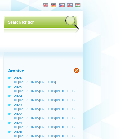
Archive
2026
01
|
02
|
03
|
04
|
05
|
06
|
07
|
08
|
2025
01
|
02
|
03
|
04
|
05
|
06
|
07
|
08
|
09
|
10
|
11
|
12
2024
01
|
02
|
03
|
04
|
05
|
06
|
07
|
08
|
09
|
10
|
11
|
12
2023
01
|
02
|
03
|
04
|
05
|
06
|
07
|
08
|
09
|
10
|
11
|
12
2022
01
|
02
|
03
|
04
|
05
|
06
|
07
|
08
|
09
|
10
|
11
|
12
2021
01
|
02
|
03
|
04
|
05
|
06
|
07
|
08
|
09
|
10
|
11
|
12
2020
01
|
02
|
03
|
04
|
05
|
06
|
07
|
08
|
09
|
10
|
11
|
12