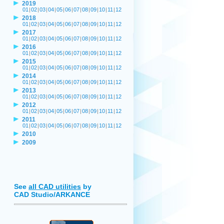
2019
01
|
02
|
03
|
04
|
05
|
06
|
07
|
08
|
09
|
10
|
11
|
12
2018
01
|
02
|
03
|
04
|
05
|
06
|
07
|
08
|
09
|
10
|
11
|
12
2017
01
|
02
|
03
|
04
|
05
|
06
|
07
|
08
|
09
|
10
|
11
|
12
2016
01
|
02
|
03
|
04
|
05
|
06
|
07
|
08
|
09
|
10
|
11
|
12
2015
01
|
02
|
03
|
04
|
05
|
06
|
07
|
08
|
09
|
10
|
11
|
12
2014
01
|
02
|
03
|
04
|
05
|
06
|
07
|
08
|
09
|
10
|
11
|
12
2013
01
|
02
|
03
|
04
|
05
|
06
|
07
|
08
|
09
|
10
|
11
|
12
2012
01
|
02
|
03
|
04
|
05
|
06
|
07
|
08
|
09
|
10
|
11
|
12
2011
01
|
02
|
03
|
04
|
05
|
06
|
07
|
08
|
09
|
10
|
11
|
12
2010
2009
See
all CAD utilities
by
CAD Studio/ARKANCE