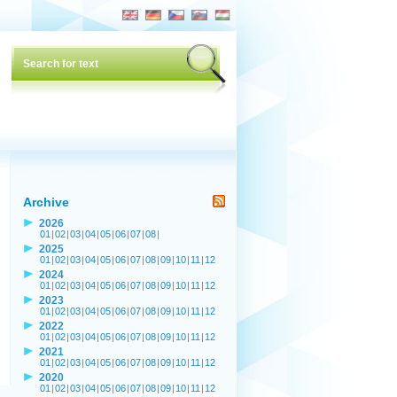
Archive
2026
01
|
02
|
03
|
04
|
05
|
06
|
07
|
08
|
2025
01
|
02
|
03
|
04
|
05
|
06
|
07
|
08
|
09
|
10
|
11
|
12
2024
01
|
02
|
03
|
04
|
05
|
06
|
07
|
08
|
09
|
10
|
11
|
12
2023
01
|
02
|
03
|
04
|
05
|
06
|
07
|
08
|
09
|
10
|
11
|
12
2022
01
|
02
|
03
|
04
|
05
|
06
|
07
|
08
|
09
|
10
|
11
|
12
2021
01
|
02
|
03
|
04
|
05
|
06
|
07
|
08
|
09
|
10
|
11
|
12
2020
01
|
02
|
03
|
04
|
05
|
06
|
07
|
08
|
09
|
10
|
11
|
12