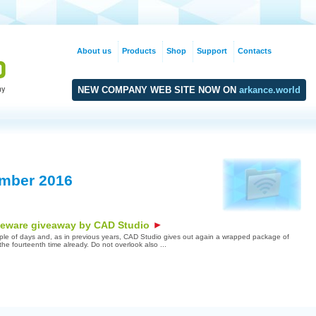
About us
Products
Shop
Support
Contacts
NEW COMPANY WEB SITE NOW ON
arkance.world
mber 2016
eeware giveaway by CAD Studio
uple of days and, as in previous years, CAD Studio gives out again a wrapped package of
r the fourteenth time already. Do not overlook also ...