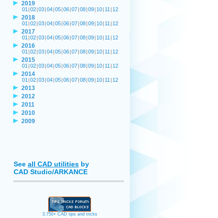
2019
01
|
02
|
03
|
04
|
05
|
06
|
07
|
08
|
09
|
10
|
11
|
12
2018
01
|
02
|
03
|
04
|
05
|
06
|
07
|
08
|
09
|
10
|
11
|
12
2017
01
|
02
|
03
|
04
|
05
|
06
|
07
|
08
|
09
|
10
|
11
|
12
2016
01
|
02
|
03
|
04
|
05
|
06
|
07
|
08
|
09
|
10
|
11
|
12
2015
01
|
02
|
03
|
04
|
05
|
06
|
07
|
08
|
09
|
10
|
11
|
12
2014
01
|
02
|
03
|
04
|
05
|
06
|
07
|
08
|
09
|
10
|
11
|
12
2013
2012
2011
2010
2009
See
all CAD utilities
by
CAD Studio/ARKANCE
3.750+ CAD tips and tricks