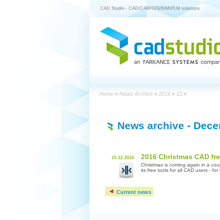
CAD Studio - CAD/CAM/GIS/BIM/PLM solutions
Home
»
News Archive
»
2016
»
12
»
News archive
- Dece
2016 Christmas CAD fr
15.12.2016
Christmas is coming again in a co
its free tools for all CAD users - fo
Current news