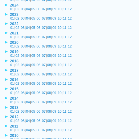
2024
01
|
02
|
03
|
04
|
05
|
06
|
07
|
08
|
09
|
10
|
11
|
12
2023
01
|
02
|
03
|
04
|
05
|
06
|
07
|
08
|
09
|
10
|
11
|
12
2022
01
|
02
|
03
|
04
|
05
|
06
|
07
|
08
|
09
|
10
|
11
|
12
2021
01
|
02
|
03
|
04
|
05
|
06
|
07
|
08
|
09
|
10
|
11
|
12
2020
01
|
02
|
03
|
04
|
05
|
06
|
07
|
08
|
09
|
10
|
11
|
12
2019
01
|
02
|
03
|
04
|
05
|
06
|
07
|
08
|
09
|
10
|
11
|
12
2018
01
|
02
|
03
|
04
|
05
|
06
|
07
|
08
|
09
|
10
|
11
|
12
2017
01
|
02
|
03
|
04
|
05
|
06
|
07
|
08
|
09
|
10
|
11
|
12
2016
01
|
02
|
03
|
04
|
05
|
06
|
07
|
08
|
09
|
10
|
11
|
12
2015
01
|
02
|
03
|
04
|
05
|
06
|
07
|
08
|
09
|
10
|
11
|
12
2014
01
|
02
|
03
|
04
|
05
|
06
|
07
|
08
|
09
|
10
|
11
|
12
2013
01
|
02
|
03
|
04
|
05
|
06
|
07
|
08
|
09
|
10
|
11
|
12
2012
01
|
02
|
03
|
04
|
05
|
06
|
07
|
08
|
09
|
10
|
11
|
12
2011
01
|
02
|
03
|
04
|
05
|
06
|
07
|
08
|
09
|
10
|
11
|
12
2010