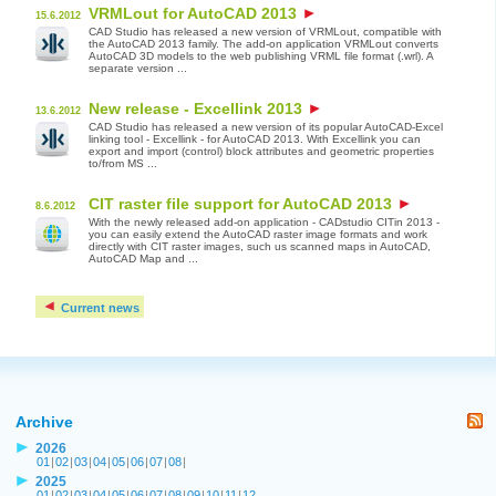
VRMLout for AutoCAD 2013
15.6.2012
CAD Studio has released a new version of VRMLout, compatible with
the AutoCAD 2013 family. The add-on application VRMLout converts
AutoCAD 3D models to the web publishing VRML file format (.wrl). A
separate version ...
New release - Excellink 2013
13.6.2012
CAD Studio has released a new version of its popular AutoCAD-Excel
linking tool - Excellink - for AutoCAD 2013. With Excellink you can
export and import (control) block attributes and geometric properties
to/from MS ...
CIT raster file support for AutoCAD 2013
8.6.2012
With the newly released add-on application - CADstudio CITin 2013 -
you can easily extend the AutoCAD raster image formats and work
directly with CIT raster images, such us scanned maps in AutoCAD,
AutoCAD Map and ...
Current news
Archive
2026
01
|
02
|
03
|
04
|
05
|
06
|
07
|
08
|
2025
01
|
02
|
03
|
04
|
05
|
06
|
07
|
08
|
09
|
10
|
11
|
12