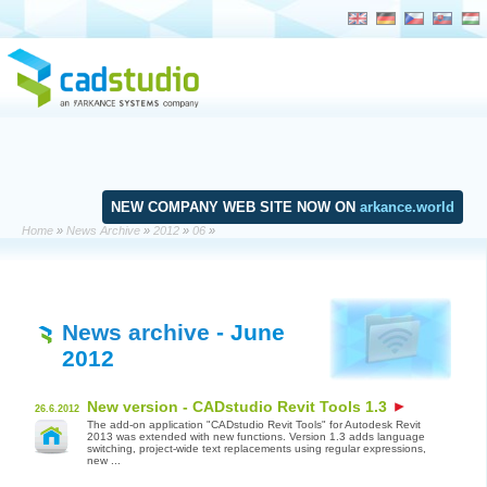
NEW COMPANY WEB SITE NOW ON
arkance.world
Home
»
News Archive
»
2012
»
06
»
News archive
- June
2012
New version - CADstudio Revit Tools 1.3
26.6.2012
The add-on application "CADstudio Revit Tools" for Autodesk Revit
2013 was extended with new functions. Version 1.3 adds language
switching, project-wide text replacements using regular expressions,
new ...