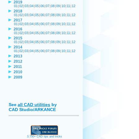
2019
01
|
02
|
03
|
04
|
05
|
06
|
07
|
08
|
09
|
10
|
11
|
12
2018
01
|
02
|
03
|
04
|
05
|
06
|
07
|
08
|
09
|
10
|
11
|
12
2017
01
|
02
|
03
|
04
|
05
|
06
|
07
|
08
|
09
|
10
|
11
|
12
2016
01
|
02
|
03
|
04
|
05
|
06
|
07
|
08
|
09
|
10
|
11
|
12
2015
01
|
02
|
03
|
04
|
05
|
06
|
07
|
08
|
09
|
10
|
11
|
12
2014
01
|
02
|
03
|
04
|
05
|
06
|
07
|
08
|
09
|
10
|
11
|
12
2013
2012
2011
2010
2009
See
all CAD utilities
by
CAD Studio/ARKANCE
3.750+ CAD tips and tricks