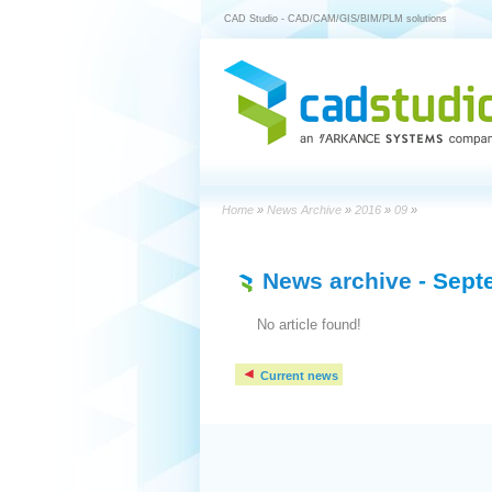
CAD Studio - CAD/CAM/GIS/BIM/PLM solutions
Home
»
News Archive
»
2016
»
09
»
News archive
- Sept
No article found!
Current news