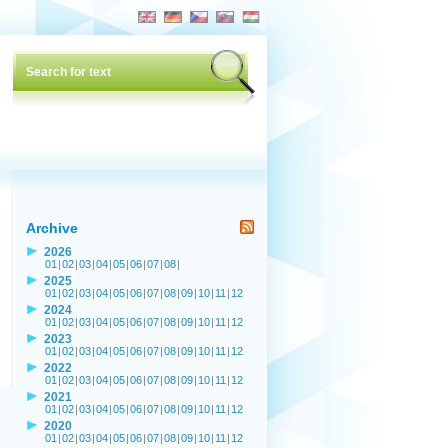
Archive
2026
01
|
02
|
03
|
04
|
05
|
06
|
07
|
08
|
2025
01
|
02
|
03
|
04
|
05
|
06
|
07
|
08
|
09
|
10
|
11
|
12
2024
01
|
02
|
03
|
04
|
05
|
06
|
07
|
08
|
09
|
10
|
11
|
12
2023
01
|
02
|
03
|
04
|
05
|
06
|
07
|
08
|
09
|
10
|
11
|
12
2022
01
|
02
|
03
|
04
|
05
|
06
|
07
|
08
|
09
|
10
|
11
|
12
2021
01
|
02
|
03
|
04
|
05
|
06
|
07
|
08
|
09
|
10
|
11
|
12
2020
01
|
02
|
03
|
04
|
05
|
06
|
07
|
08
|
09
|
10
|
11
|
12