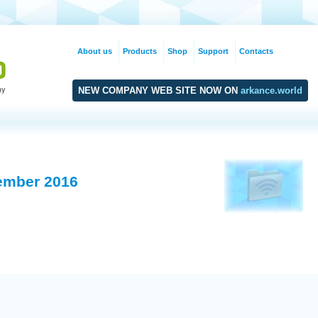
About us
Products
Shop
Support
Contacts
NEW COMPANY WEB SITE NOW ON
arkance.world
ember 2016