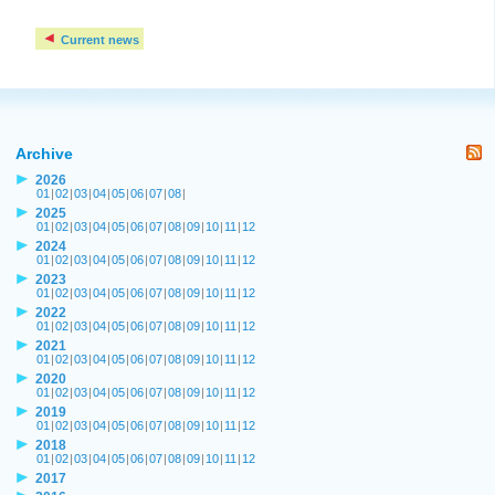
Current news
Archive
2026
01
|
02
|
03
|
04
|
05
|
06
|
07
|
08
|
2025
01
|
02
|
03
|
04
|
05
|
06
|
07
|
08
|
09
|
10
|
11
|
12
2024
01
|
02
|
03
|
04
|
05
|
06
|
07
|
08
|
09
|
10
|
11
|
12
2023
01
|
02
|
03
|
04
|
05
|
06
|
07
|
08
|
09
|
10
|
11
|
12
2022
01
|
02
|
03
|
04
|
05
|
06
|
07
|
08
|
09
|
10
|
11
|
12
2021
01
|
02
|
03
|
04
|
05
|
06
|
07
|
08
|
09
|
10
|
11
|
12
2020
01
|
02
|
03
|
04
|
05
|
06
|
07
|
08
|
09
|
10
|
11
|
12
2019
01
|
02
|
03
|
04
|
05
|
06
|
07
|
08
|
09
|
10
|
11
|
12
2018
01
|
02
|
03
|
04
|
05
|
06
|
07
|
08
|
09
|
10
|
11
|
12
2017