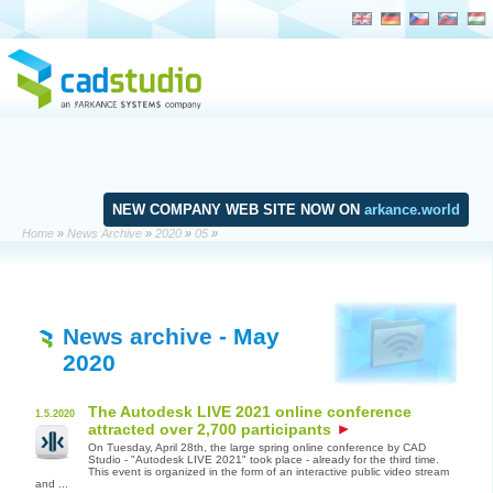
NEW COMPANY WEB SITE NOW ON
arkance.world
Home
»
News Archive
»
2020
»
05
»
News archive
- May
2020
The Autodesk LIVE 2021 online conference
1.5.2020
attracted over 2,700 participants
On Tuesday, April 28th, the large spring online conference by CAD
Studio - "Autodesk LIVE 2021" took place - already for the third time.
This event is organized in the form of an interactive public video stream
and ...