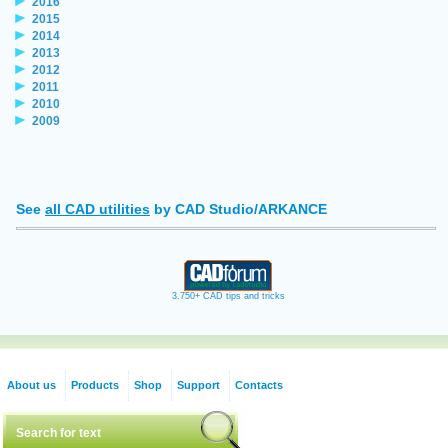
2016
2015
2014
2013
2012
2011
2010
2009
See
all CAD utilities
by CAD Studio/ARKANCE
3.750+ CAD tips and tricks
About us
Products
Shop
Support
Contacts