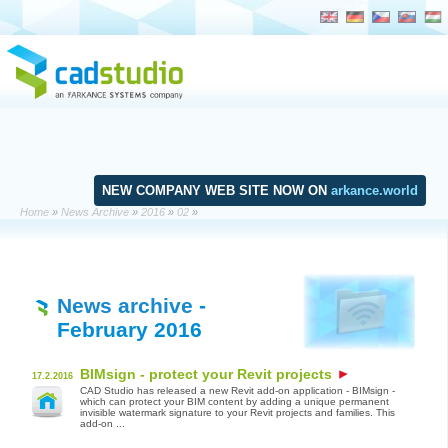
NEW COMPANY WEB SITE NOW ON
arkance.world
Home
»
News Archive
»
2016
»
02
»
News archive
-
February 2016
BIMsign - protect your Revit projects
17.2.2016
CAD Studio has released a new Revit add-on application - BIMsign -
which can protect your BIM content by adding a unique permanent
invisible watermark signature to your Revit projects and families. This
add-on ...