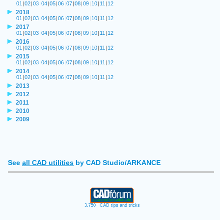
01
|
02
|
03
|
04
|
05
|
06
|
07
|
08
|
09
|
10
|
11
|
12
2018
01
|
02
|
03
|
04
|
05
|
06
|
07
|
08
|
09
|
10
|
11
|
12
2017
01
|
02
|
03
|
04
|
05
|
06
|
07
|
08
|
09
|
10
|
11
|
12
2016
01
|
02
|
03
|
04
|
05
|
06
|
07
|
08
|
09
|
10
|
11
|
12
2015
01
|
02
|
03
|
04
|
05
|
06
|
07
|
08
|
09
|
10
|
11
|
12
2014
01
|
02
|
03
|
04
|
05
|
06
|
07
|
08
|
09
|
10
|
11
|
12
2013
2012
2011
2010
2009
See
all CAD utilities
by CAD Studio/ARKANCE
3.750+ CAD tips and tricks