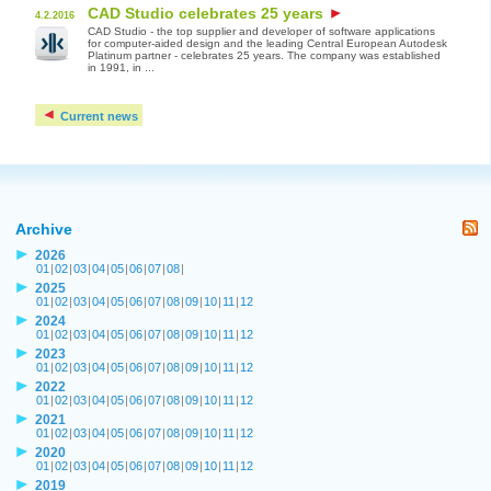
CAD Studio celebrates 25 years
4.2.2016
CAD Studio - the top supplier and developer of software applications
for computer-aided design and the leading Central European Autodesk
Platinum partner - celebrates 25 years. The company was established
in 1991, in ...
Current news
Archive
2026
01
|
02
|
03
|
04
|
05
|
06
|
07
|
08
|
2025
01
|
02
|
03
|
04
|
05
|
06
|
07
|
08
|
09
|
10
|
11
|
12
2024
01
|
02
|
03
|
04
|
05
|
06
|
07
|
08
|
09
|
10
|
11
|
12
2023
01
|
02
|
03
|
04
|
05
|
06
|
07
|
08
|
09
|
10
|
11
|
12
2022
01
|
02
|
03
|
04
|
05
|
06
|
07
|
08
|
09
|
10
|
11
|
12
2021
01
|
02
|
03
|
04
|
05
|
06
|
07
|
08
|
09
|
10
|
11
|
12
2020
01
|
02
|
03
|
04
|
05
|
06
|
07
|
08
|
09
|
10
|
11
|
12
2019