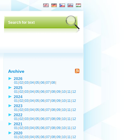
Archive
2026
01
|
02
|
03
|
04
|
05
|
06
|
07
|
08
|
2025
01
|
02
|
03
|
04
|
05
|
06
|
07
|
08
|
09
|
10
|
11
|
12
2024
01
|
02
|
03
|
04
|
05
|
06
|
07
|
08
|
09
|
10
|
11
|
12
2023
01
|
02
|
03
|
04
|
05
|
06
|
07
|
08
|
09
|
10
|
11
|
12
2022
01
|
02
|
03
|
04
|
05
|
06
|
07
|
08
|
09
|
10
|
11
|
12
2021
01
|
02
|
03
|
04
|
05
|
06
|
07
|
08
|
09
|
10
|
11
|
12
2020
01
|
02
|
03
|
04
|
05
|
06
|
07
|
08
|
09
|
10
|
11
|
12