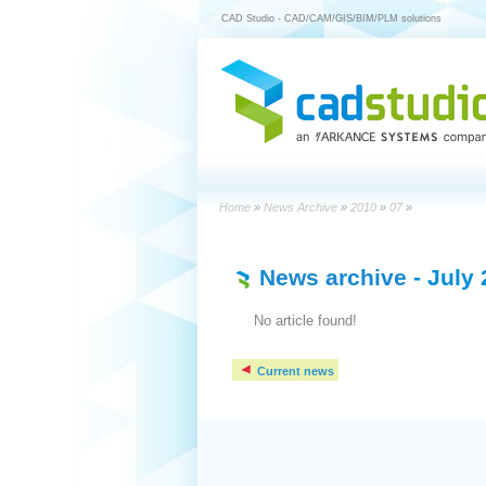
CAD Studio - CAD/CAM/GIS/BIM/PLM solutions
Home
»
News Archive
»
2010
»
07
»
News archive
- July
No article found!
Current news