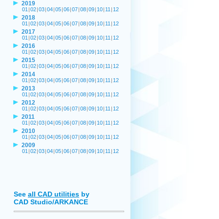
2019
01
|
02
|
03
|
04
|
05
|
06
|
07
|
08
|
09
|
10
|
11
|
12
2018
01
|
02
|
03
|
04
|
05
|
06
|
07
|
08
|
09
|
10
|
11
|
12
2017
01
|
02
|
03
|
04
|
05
|
06
|
07
|
08
|
09
|
10
|
11
|
12
2016
01
|
02
|
03
|
04
|
05
|
06
|
07
|
08
|
09
|
10
|
11
|
12
2015
01
|
02
|
03
|
04
|
05
|
06
|
07
|
08
|
09
|
10
|
11
|
12
2014
01
|
02
|
03
|
04
|
05
|
06
|
07
|
08
|
09
|
10
|
11
|
12
2013
01
|
02
|
03
|
04
|
05
|
06
|
07
|
08
|
09
|
10
|
11
|
12
2012
01
|
02
|
03
|
04
|
05
|
06
|
07
|
08
|
09
|
10
|
11
|
12
2011
01
|
02
|
03
|
04
|
05
|
06
|
07
|
08
|
09
|
10
|
11
|
12
2010
01
|
02
|
03
|
04
|
05
|
06
|
07
|
08
|
09
|
10
|
11
|
12
2009
01
|
02
|
03
|
04
|
05
|
06
|
07
|
08
|
09
|
10
|
11
|
12
See
all CAD utilities
by
CAD Studio/ARKANCE