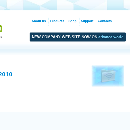
About us
Products
Shop
Support
Contacts
NEW COMPANY WEB SITE NOW ON
arkance.world
 2010