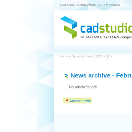
CAD Studio - CAD/CAM/GIS/BIM/PLM solutions
Home
»
News Archive
»
2024
»
02
»
News archive
- Febr
No article found!
Current news