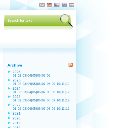
Archive
2026
01
|
02
|
03
|
04
|
05
|
06
|
07
|
08
|
2025
01
|
02
|
03
|
04
|
05
|
06
|
07
|
08
|
09
|
10
|
11
|
12
2024
01
|
02
|
03
|
04
|
05
|
06
|
07
|
08
|
09
|
10
|
11
|
12
2023
01
|
02
|
03
|
04
|
05
|
06
|
07
|
08
|
09
|
10
|
11
|
12
2022
01
|
02
|
03
|
04
|
05
|
06
|
07
|
08
|
09
|
10
|
11
|
12
2021
2020
2019
2018