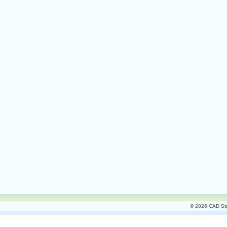
© 2026
CAD Stu