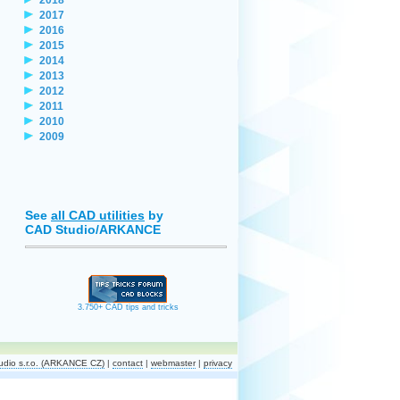
2017
2016
2015
2014
2013
2012
2011
2010
2009
See
all CAD utilities
by
CAD Studio/ARKANCE
3.750+ CAD tips and tricks
dio s.r.o. (ARKANCE CZ)
|
contact
|
webmaster
|
privacy