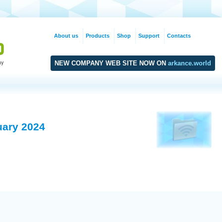
About us
Products
Shop
Support
Contacts
NEW COMPANY WEB SITE NOW ON
arkance.world
uary 2024