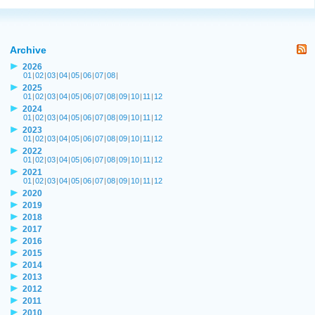
Archive
2026
01
|
02
|
03
|
04
|
05
|
06
|
07
|
08
|
2025
01
|
02
|
03
|
04
|
05
|
06
|
07
|
08
|
09
|
10
|
11
|
12
2024
01
|
02
|
03
|
04
|
05
|
06
|
07
|
08
|
09
|
10
|
11
|
12
2023
01
|
02
|
03
|
04
|
05
|
06
|
07
|
08
|
09
|
10
|
11
|
12
2022
01
|
02
|
03
|
04
|
05
|
06
|
07
|
08
|
09
|
10
|
11
|
12
2021
01
|
02
|
03
|
04
|
05
|
06
|
07
|
08
|
09
|
10
|
11
|
12
2020
2019
2018
2017
2016
2015
2014
2013
2012
2011
2010