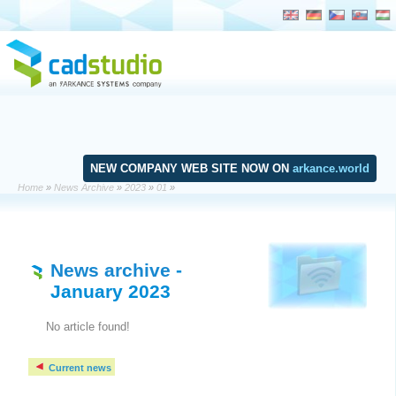
NEW COMPANY WEB SITE NOW ON
arkance.world
Home
»
News Archive
»
2023
»
01
»
News archive
-
January 2023
No article found!
Current news