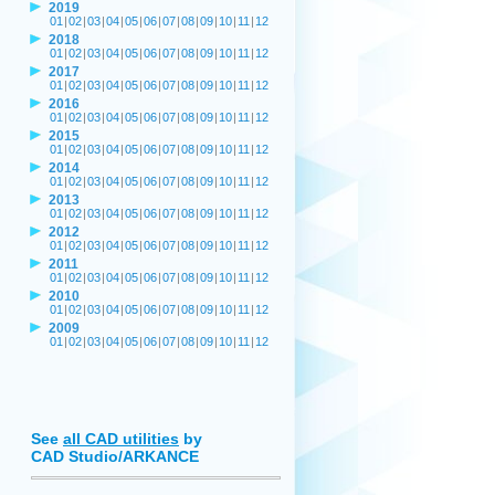
2019
01
|
02
|
03
|
04
|
05
|
06
|
07
|
08
|
09
|
10
|
11
|
12
2018
01
|
02
|
03
|
04
|
05
|
06
|
07
|
08
|
09
|
10
|
11
|
12
2017
01
|
02
|
03
|
04
|
05
|
06
|
07
|
08
|
09
|
10
|
11
|
12
2016
01
|
02
|
03
|
04
|
05
|
06
|
07
|
08
|
09
|
10
|
11
|
12
2015
01
|
02
|
03
|
04
|
05
|
06
|
07
|
08
|
09
|
10
|
11
|
12
2014
01
|
02
|
03
|
04
|
05
|
06
|
07
|
08
|
09
|
10
|
11
|
12
2013
01
|
02
|
03
|
04
|
05
|
06
|
07
|
08
|
09
|
10
|
11
|
12
2012
01
|
02
|
03
|
04
|
05
|
06
|
07
|
08
|
09
|
10
|
11
|
12
2011
01
|
02
|
03
|
04
|
05
|
06
|
07
|
08
|
09
|
10
|
11
|
12
2010
01
|
02
|
03
|
04
|
05
|
06
|
07
|
08
|
09
|
10
|
11
|
12
2009
01
|
02
|
03
|
04
|
05
|
06
|
07
|
08
|
09
|
10
|
11
|
12
See
all CAD utilities
by
CAD Studio/ARKANCE