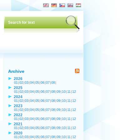
Archive
2026
01
|
02
|
03
|
04
|
05
|
06
|
07
|
08
|
2025
01
|
02
|
03
|
04
|
05
|
06
|
07
|
08
|
09
|
10
|
11
|
12
2024
01
|
02
|
03
|
04
|
05
|
06
|
07
|
08
|
09
|
10
|
11
|
12
2023
01
|
02
|
03
|
04
|
05
|
06
|
07
|
08
|
09
|
10
|
11
|
12
2022
01
|
02
|
03
|
04
|
05
|
06
|
07
|
08
|
09
|
10
|
11
|
12
2021
01
|
02
|
03
|
04
|
05
|
06
|
07
|
08
|
09
|
10
|
11
|
12
2020
01
|
02
|
03
|
04
|
05
|
06
|
07
|
08
|
09
|
10
|
11
|
12