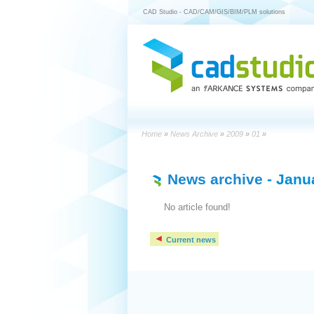
CAD Studio - CAD/CAM/GIS/BIM/PLM solutions
Home
»
News Archive
»
2009
»
01
»
News archive
- Janu
No article found!
Current news