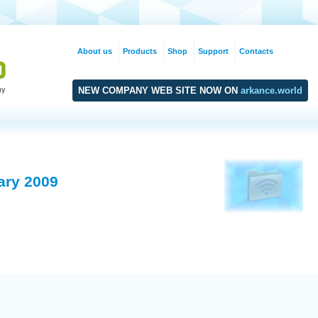
About us
Products
Shop
Support
Contacts
NEW COMPANY WEB SITE NOW ON
arkance.world
ary 2009