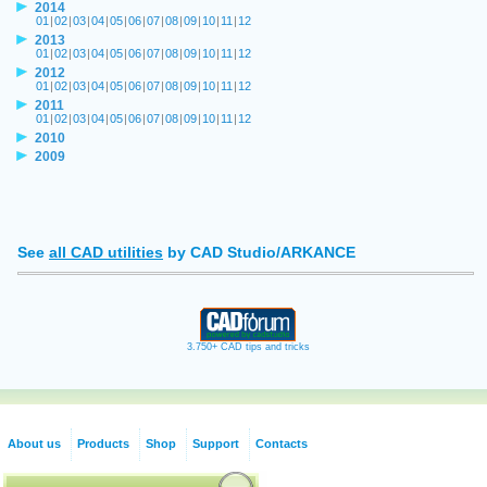
2014
01
|
02
|
03
|
04
|
05
|
06
|
07
|
08
|
09
|
10
|
11
|
12
2013
01
|
02
|
03
|
04
|
05
|
06
|
07
|
08
|
09
|
10
|
11
|
12
2012
01
|
02
|
03
|
04
|
05
|
06
|
07
|
08
|
09
|
10
|
11
|
12
2011
01
|
02
|
03
|
04
|
05
|
06
|
07
|
08
|
09
|
10
|
11
|
12
2010
2009
See
all CAD utilities
by CAD Studio/ARKANCE
3.750+ CAD tips and tricks
About us
Products
Shop
Support
Contacts