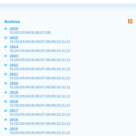
Archive
2026
01
|
02
|
03
|
04
|
05
|
06
|
07
|
08
|
2025
01
|
02
|
03
|
04
|
05
|
06
|
07
|
08
|
09
|
10
|
11
|
12
2024
01
|
02
|
03
|
04
|
05
|
06
|
07
|
08
|
09
|
10
|
11
|
12
2023
01
|
02
|
03
|
04
|
05
|
06
|
07
|
08
|
09
|
10
|
11
|
12
2022
01
|
02
|
03
|
04
|
05
|
06
|
07
|
08
|
09
|
10
|
11
|
12
2021
01
|
02
|
03
|
04
|
05
|
06
|
07
|
08
|
09
|
10
|
11
|
12
2020
01
|
02
|
03
|
04
|
05
|
06
|
07
|
08
|
09
|
10
|
11
|
12
2019
01
|
02
|
03
|
04
|
05
|
06
|
07
|
08
|
09
|
10
|
11
|
12
2018
01
|
02
|
03
|
04
|
05
|
06
|
07
|
08
|
09
|
10
|
11
|
12
2017
01
|
02
|
03
|
04
|
05
|
06
|
07
|
08
|
09
|
10
|
11
|
12
2016
01
|
02
|
03
|
04
|
05
|
06
|
07
|
08
|
09
|
10
|
11
|
12
2015
01
|
02
|
03
|
04
|
05
|
06
|
07
|
08
|
09
|
10
|
11
|
12