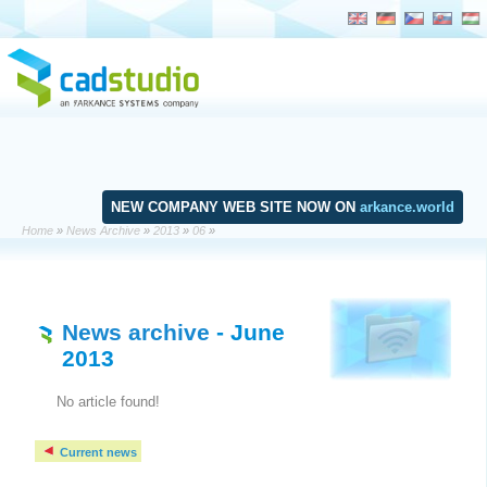
NEW COMPANY WEB SITE NOW ON
arkance.world
Home
»
News Archive
»
2013
»
06
»
News archive
- June
2013
No article found!
Current news