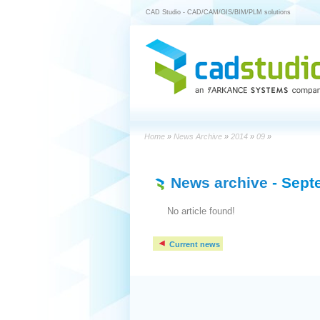
CAD Studio - CAD/CAM/GIS/BIM/PLM solutions
Home
»
News Archive
»
2014
»
09
»
News archive
- Sept
No article found!
Current news