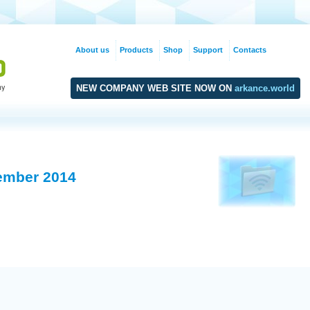
About us
Products
Shop
Support
Contacts
NEW COMPANY WEB SITE NOW ON
arkance.world
ember 2014