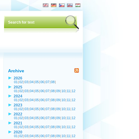
Archive
2026
01
|
02
|
03
|
04
|
05
|
06
|
07
|
08
|
2025
01
|
02
|
03
|
04
|
05
|
06
|
07
|
08
|
09
|
10
|
11
|
12
2024
01
|
02
|
03
|
04
|
05
|
06
|
07
|
08
|
09
|
10
|
11
|
12
2023
01
|
02
|
03
|
04
|
05
|
06
|
07
|
08
|
09
|
10
|
11
|
12
2022
01
|
02
|
03
|
04
|
05
|
06
|
07
|
08
|
09
|
10
|
11
|
12
2021
01
|
02
|
03
|
04
|
05
|
06
|
07
|
08
|
09
|
10
|
11
|
12
2020
01
|
02
|
03
|
04
|
05
|
06
|
07
|
08
|
09
|
10
|
11
|
12