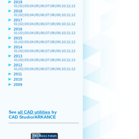
2019
01
|
02
|
03
|
04
|
05
|
06
|
07
|
08
|
09
|
10
|
11
|
12
2018
01
|
02
|
03
|
04
|
05
|
06
|
07
|
08
|
09
|
10
|
11
|
12
2017
01
|
02
|
03
|
04
|
05
|
06
|
07
|
08
|
09
|
10
|
11
|
12
2016
01
|
02
|
03
|
04
|
05
|
06
|
07
|
08
|
09
|
10
|
11
|
12
2015
01
|
02
|
03
|
04
|
05
|
06
|
07
|
08
|
09
|
10
|
11
|
12
2014
01
|
02
|
03
|
04
|
05
|
06
|
07
|
08
|
09
|
10
|
11
|
12
2013
01
|
02
|
03
|
04
|
05
|
06
|
07
|
08
|
09
|
10
|
11
|
12
2012
01
|
02
|
03
|
04
|
05
|
06
|
07
|
08
|
09
|
10
|
11
|
12
2011
2010
2009
See
all CAD utilities
by
CAD Studio/ARKANCE