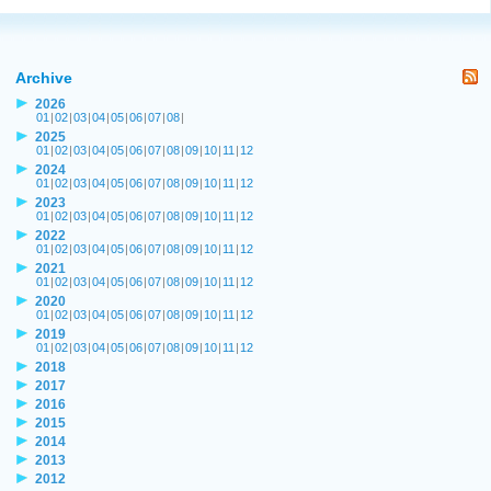
Archive
2026
01
|
02
|
03
|
04
|
05
|
06
|
07
|
08
|
2025
01
|
02
|
03
|
04
|
05
|
06
|
07
|
08
|
09
|
10
|
11
|
12
2024
01
|
02
|
03
|
04
|
05
|
06
|
07
|
08
|
09
|
10
|
11
|
12
2023
01
|
02
|
03
|
04
|
05
|
06
|
07
|
08
|
09
|
10
|
11
|
12
2022
01
|
02
|
03
|
04
|
05
|
06
|
07
|
08
|
09
|
10
|
11
|
12
2021
01
|
02
|
03
|
04
|
05
|
06
|
07
|
08
|
09
|
10
|
11
|
12
2020
01
|
02
|
03
|
04
|
05
|
06
|
07
|
08
|
09
|
10
|
11
|
12
2019
01
|
02
|
03
|
04
|
05
|
06
|
07
|
08
|
09
|
10
|
11
|
12
2018
2017
2016
2015
2014
2013
2012