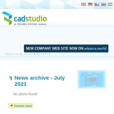
NEW COMPANY WEB SITE NOW ON
arkance.world
Home
»
News Archive
»
2021
»
07
»
News archive
- July
2021
No article found!
Current news