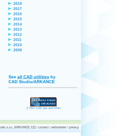
2018
2017
2016
2015
2014
2013
2012
2011
2010
2009
See
all CAD utilities
by
CAD Studio/ARKANCE
3.750+ CAD tips and tricks
dio s.r.o. (ARKANCE CZ)
|
contact
|
webmaster
|
privacy