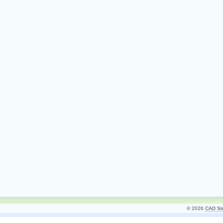
© 2026
CAD Stu