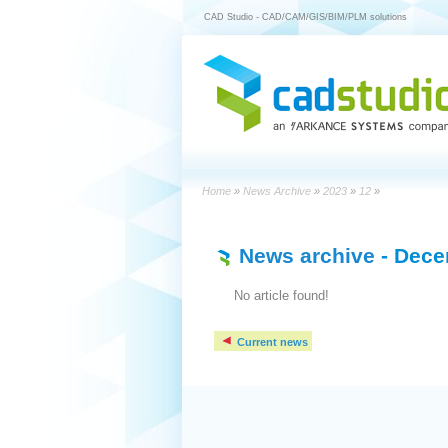
CAD Studio - CAD/CAM/GIS/BIM/PLM solutions
Home
»
News Archive
»
2023
»
12
»
News archive
- Dece
No article found!
Current news