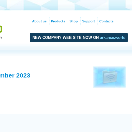
About us
Products
Shop
Support
Contacts
NEW COMPANY WEB SITE NOW ON
arkance.world
mber 2023