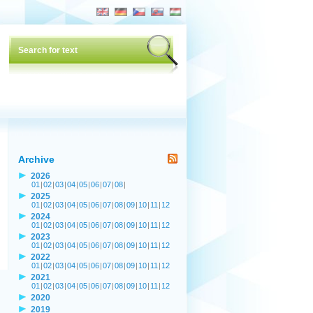
Archive
2026
01
|
02
|
03
|
04
|
05
|
06
|
07
|
08
|
2025
01
|
02
|
03
|
04
|
05
|
06
|
07
|
08
|
09
|
10
|
11
|
12
2024
01
|
02
|
03
|
04
|
05
|
06
|
07
|
08
|
09
|
10
|
11
|
12
2023
01
|
02
|
03
|
04
|
05
|
06
|
07
|
08
|
09
|
10
|
11
|
12
2022
01
|
02
|
03
|
04
|
05
|
06
|
07
|
08
|
09
|
10
|
11
|
12
2021
01
|
02
|
03
|
04
|
05
|
06
|
07
|
08
|
09
|
10
|
11
|
12
2020
2019