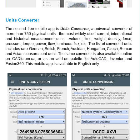
Units Converter
The second free mobile app is
Units Converter
, a universal converter of
more than 750 physical units - the most widely used current, international
and historical measurement units - volume, time, weight, density, force,
pressure, torque, power, flow, luminous flux, etc. The list of converted units
includes rare German, British, French, Austrian, Hungarian, Czech, Roman
and Asian measurement units. The same converter is also available online
on CADforum.cz, or as an add-on palette for
AutoCAD
,
Inventor
and
Fusion360. This mobile app is available in English only.