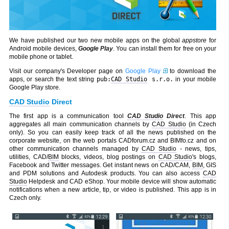
We have published our two new mobile apps on the global
appstore
for
Android mobile devices,
Google Play
. You can install them for free on your
mobile phone or tablet.
Visit our company's Developer page on
Google Play
to download the
apps, or search the text string
pub:
CAD Studio
s.r.o.
in your mobile
Google Play store.
CAD Studio
Direct
The first app is a communication tool
CAD Studio
Direct
. This app
aggregates all main communication channels by
CAD Studio
(in Czech
only). So you can easily keep track of all the news published on the
corporate website, on the web portals CADforum.cz and BIMfo.cz and on
other communication channels managed by
CAD Studio
- news, tips,
utilities, CAD/
BIM
blocks, videos, blog postings on
CAD Studio
's blogs,
Facebook and Twitter messages. Get instant news on CAD/CAM,
BIM
, GIS
and PDM solutions and Autodesk products. You can also access
CAD
Studio
Helpdesk and CAD eShop. Your mobile device will show automatic
notifications when a new article, tip, or video is published. This app is in
Czech only.