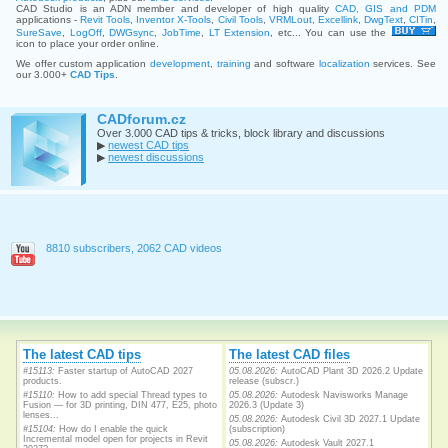
CAD Studio is an ADN member and developer of high quality
CAD, GIS and PDM
applications -
Revit Tools
,
Inventor X-Tools
,
Civil Tools
,
VRMLout
,
Excellink
,
DwgText
,
CITin
,
SureSave
,
LogOff
,
DWGsync
,
JobTime
,
LT Extension
, etc... You can use the
icon to place your order online.
We offer custom application
development
,
training
and software
localization
services. See
our 3.000+
CAD Tips
.
CADforum.cz
Over 3.000 CAD tips & tricks, block library and discussions
▶
newest CAD tips
▶
newest discussions
8810 subscribers, 2062 CAD videos
The latest CAD tips
The latest CAD files
#15113:
Faster startup of AutoCAD 2027
05.08.2026:
AutoCAD Plant 3D 2026.2 Update
products.
release (subscr.)
#15110:
How to add special Thread types to
05.08.2026:
Autodesk Navisworks Manage
Fusion — for 3D printing, DIN 477, E25, photo
2026.3 (Update 3)
lenses...
05.08.2026:
Autodesk Civil 3D 2027.1 Update
#15104:
How do I enable the quick
(subscription)
Incremental model open for projects in Revit
05.08.2026:
Autodesk Vault 2027.1