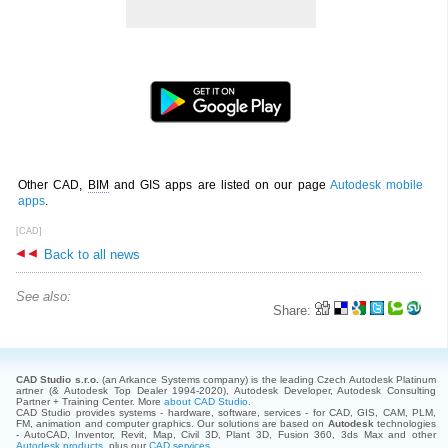
Other CAD,
BIM
and GIS apps are listed on our page
Autodesk mobile
apps
.
[CAD]
Back to all news
See also:
Share:
CAD Studio s.r.o.
(an Arkance Systems company)
is the leading Czech Autodesk Platinum
artner (& Autodesk Top Dealer 1994-2020), Autodesk Developer, Autodesk Consulting
Partner + Training Center. More
about CAD Studio
.
CAD Studio provides systems - hardware, software, services - for CAD, GIS, CAM, PLM,
FM, animation and computer graphics. Our solutions are based on
Autodesk
technologies
- AutoCAD, Inventor, Revit, Map, Civil 3D, Plant 3D, Fusion 360, 3ds Max and other
Autodesk products
, plus our
CAD services
.