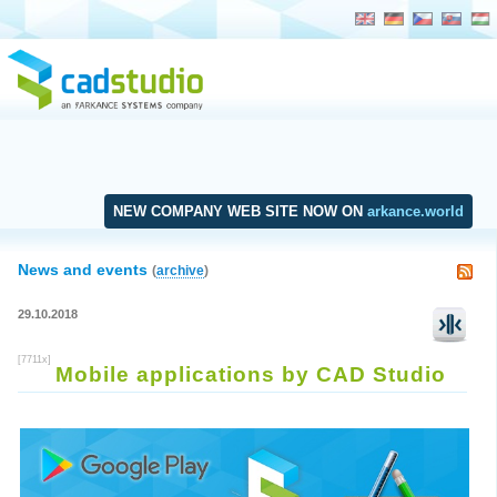
NEW COMPANY WEB SITE NOW ON
arkance.world
News and events
(
archive
)
29.10.2018
[7711x]
Mobile applications by CAD Studio