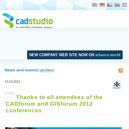
NEW COMPANY WEB SITE NOW ON
arkance.world
News and events
(
archive
)
13.10.2012
[17242x]
Thanks to all attendees of the
CADforum and GISforum 2012
conferences