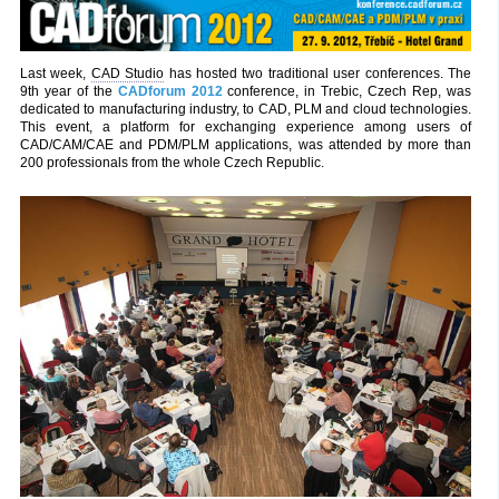
Last week,
CAD Studio
has hosted two traditional user conferences. The
9th year of the
CADforum 2012
conference, in Trebic, Czech Rep, was
dedicated to manufacturing industry, to CAD, PLM and cloud technologies.
This event, a platform for exchanging experience among users of
CAD/CAM/CAE and PDM/PLM applications, was attended by more than
200 professionals from the whole Czech Republic.