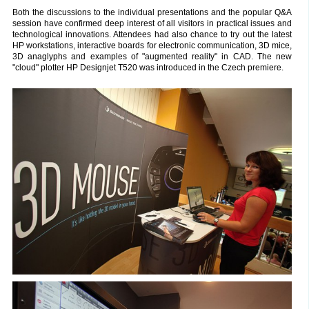
Both the discussions to the individual presentations and the popular Q&A
session have confirmed deep interest of all visitors in practical issues and
technological innovations. Attendees had also chance to try out the latest
HP workstations, interactive boards for electronic communication, 3D mice,
3D anaglyphs and examples of "augmented reality" in CAD. The new
"cloud" plotter HP Designjet T520 was introduced in the Czech premiere.