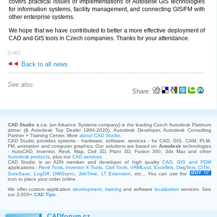
covers practical issues of implementations of Autodesk GIS technologies
for information systems, facility management, and connecting GIS/FM with
other enterprise systems.
We hope that we have contributed to better a more effective deployment of
CAD and GIS tools in Czech companies. Thanks for your attendance.
[CAD]
Back to all news
See also:
Share:
CAD Studio s.r.o.
(an Arkance Systems company)
is the leading Czech Autodesk Platinum
artner (& Autodesk Top Dealer 1994-2020), Autodesk Developer, Autodesk Consulting
Partner + Training Center. More
about CAD Studio
.
CAD Studio provides systems - hardware, software, services - for CAD, GIS, CAM, PLM,
FM, animation and computer graphics. Our solutions are based on
Autodesk
technologies
- AutoCAD, Inventor, Revit, Map, Civil 3D, Plant 3D, Fusion 360, 3ds Max and other
Autodesk products
, plus our
CAD services
.
CAD Studio is an ADN member and developer of high quality
CAD, GIS and PDM
applications -
Revit Tools
,
Inventor X-Tools
,
Civil Tools
,
VRMLout
,
Excellink
,
DwgText
,
CITin
,
SureSave
,
LogOff
,
DWGsync
,
JobTime
,
LT Extension
, etc... You can use the
icon to place your order online.
We offer custom application
development
,
training
and software
localization
services. See
our 3.000+
CAD Tips
.
CADforum.cz