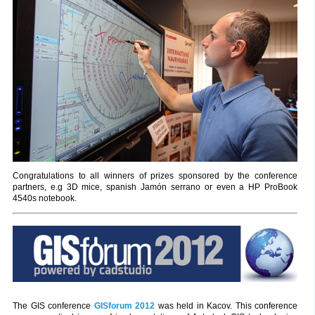
Congratulations to all winners of prizes sponsored by the conference
partners, e.g 3D mice, spanish Jamón serrano or even a HP ProBook
4540s notebook.
The GIS conference
GISforum 2012
was held in Kacov. This conference