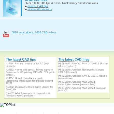
Over 3.000 CAD tips & tricks, block library and discussions
▶
newest CAD tips
▶
newest discussions
8810 subscribers, 2062 CAD videos
The latest CAD tips
The latest CAD files
#15113:
Faster startup of AutoCAD 2027
05.08.2026:
AutoCAD Plant 3D 2026.2 Update
products.
release (subscr.)
#15110:
How to add special Thread types to
05.08.2026:
Autodesk Navisworks Manage
Fusion — for 3D printing, DIN 477, E25, photo
2026.3 (Update 3)
lenses...
05.08.2026:
Autodesk Civil 3D 2027.1 Update
#15104:
How do I enable the quick
(subscription)
Incremental model open for projects in Revit
05.08.2026:
Autodesk Vault 2027.1
2027?
subscription release (server+client)
#15102:
DBXscan/DBXrem batch utilities for
05.08.2026:
Autodesk Vault 2027.1 Language
AutoCAD
Pack CZ
#15099:
What languages are supported in
Autodesk Forma products?