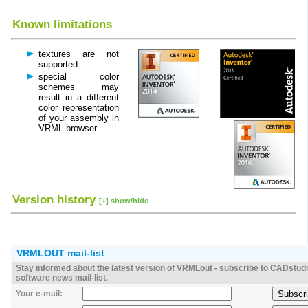
Known limitations
textures are not
supported
special color
schemes may
result in a different
color representation
of your assembly in
VRML browser
Version history
[+] show/hide
VRMLOUT mail-list
Stay informed about the latest version of VRMLout - subscribe to CADstud
software news mail-list.
Your e-mail: