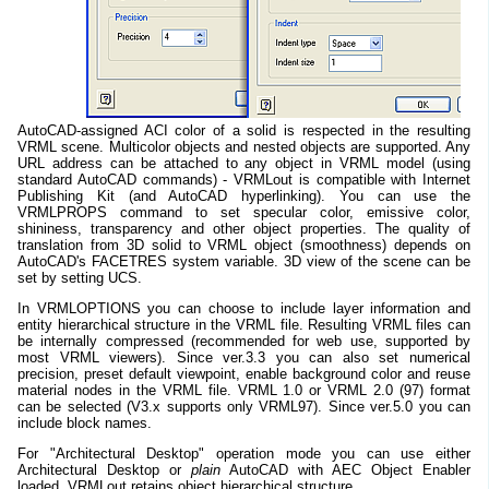
AutoCAD-assigned ACI color of a solid is respected in the resulting
VRML scene. Multicolor objects and nested objects are supported. Any
URL address can be attached to any object in VRML model (using
standard AutoCAD commands) - VRMLout is compatible with Internet
Publishing Kit (and AutoCAD hyperlinking). You can use the
VRMLPROPS command to set specular color, emissive color,
shininess, transparency and other object properties. The quality of
translation from 3D solid to VRML object (smoothness) depends on
AutoCAD's FACETRES system variable. 3D view of the scene can be
set by setting UCS.
In VRMLOPTIONS you can choose to include layer information and
entity hierarchical structure in the VRML file. Resulting VRML files can
be internally compressed (recommended for web use, supported by
most VRML viewers). Since ver.3.3 you can also set numerical
precision, preset default viewpoint, enable background color and reuse
material nodes in the VRML file. VRML 1.0 or VRML 2.0 (97) format
can be selected (V3.x supports only VRML97). Since ver.5.0 you can
include block names.
For "Architectural Desktop" operation mode you can use either
Architectural Desktop or
plain
AutoCAD with AEC Object Enabler
loaded. VRMLout retains object hierarchical structure.