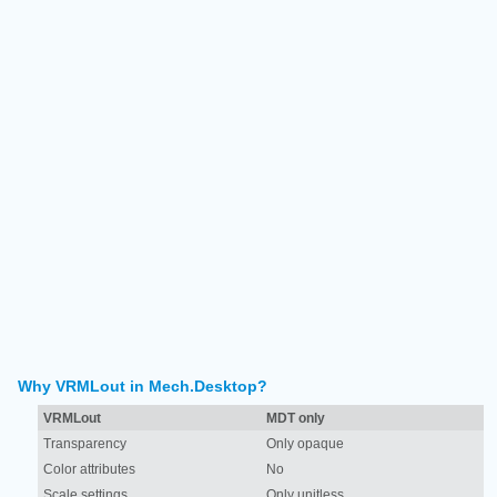
Why VRMLout in Mech.Desktop?
VRMLout
MDT only
Transparency
Only opaque
Color attributes
No
Scale settings
Only unitless