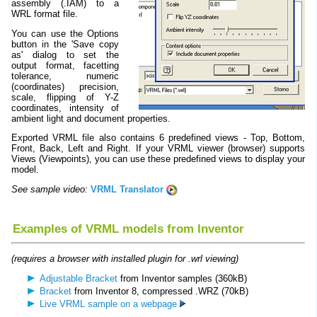
assembly (.IAM) to a
WRL format file.
You can use the Options
button in the 'Save copy
as' dialog to set the
output format, facetting
tolerance, numeric
(coordinates) precision,
scale, flipping of Y-Z
coordinates, intensity of
ambient light and document properties.
Exported VRML file also contains 6 predefined views - Top, Bottom,
Front, Back, Left and Right. If your VRML viewer (browser) supports
Views (Viewpoints), you can use these predefined views to display your
model.
See sample video:
VRML Translator
Examples of VRML models from Inventor
(requires a browser with installed plugin for .wrl viewing)
Adjustable Bracket
from Inventor samples (360kB)
Bracket
from Inventor 8, compressed .WRZ (70kB)
Live VRML sample on a webpage