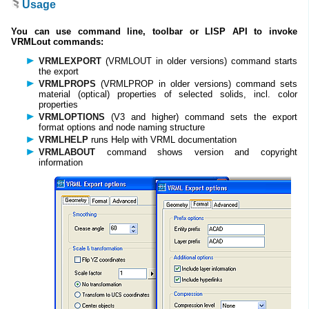
Usage
You can use command line, toolbar or LISP API to invoke
VRMLout commands:
VRMLEXPORT
(VRMLOUT in older versions) command starts
the export
VRMLPROPS
(VRMLPROP in older versions) command sets
material (optical) properties of selected solids, incl. color
properties
VRMLOPTIONS
(V3 and higher) command sets the export
format options and node naming structure
VRMLHELP
runs Help with VRML documentation
VRMLABOUT
command shows version and copyright
information