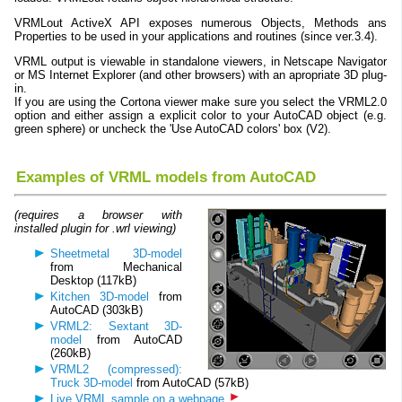
VRMLout ActiveX API exposes numerous Objects, Methods ans
Properties to be used in your applications and routines (since ver.3.4).
VRML output is viewable in standalone viewers, in Netscape Navigator
or MS Internet Explorer (and other browsers) with an apropriate 3D plug-
in.
If you are using the Cortona viewer make sure you select the VRML2.0
option and either assign a explicit color to your AutoCAD object (e.g.
green sphere) or uncheck the 'Use AutoCAD colors' box (V2).
Examples of VRML models from AutoCAD
(requires a browser with
installed plugin for .wrl viewing)
Sheetmetal 3D-model
from Mechanical
Desktop (117kB)
Kitchen 3D-model
from
AutoCAD (303kB)
VRML2: Sextant 3D-
model
from AutoCAD
(260kB)
VRML2 (compressed):
Truck 3D-model
from AutoCAD (57kB)
Live VRML sample on a webpage