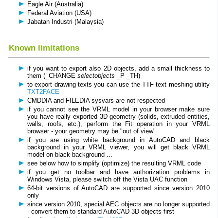
Eagle Air (Australia)
Federal Aviation (USA)
Jabatan Industri (Malaysia)
Known limitations
if you want to export also 2D objects, add a small thickness to
them (_CHANGE
selectobjects
_P _TH)
to export drawing texts you can use the TTF text meshing utility
TXT2FACE
CMDDIA and FILEDIA sysvars are not respected
if you cannot see the VRML model in your browser make sure
you have really exported 3D geometry (solids, extruded entities,
walls, roofs, etc.), perform the Fit operation in your VRML
browser - your geometry may be "out of view"
if you are using white background in AutoCAD and black
background in your VRML viewer, you will get black VRML
model on black background ...
see below how to simplify (optimize) the resulting VRML code
if you get no toolbar and have authorization problems in
Windows Vista, please switch off the Vista UAC function
64-bit versions of AutoCAD are supported since version 2010
only
since version 2010, special AEC objects are no longer supported
- convert them to standard AutoCAD 3D objects first