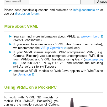
Your e-mail:
Please send possible questions and problems to
info@cadstudio.cz
or
use our
discussion forum
.
More about VRML
You can find more information about VRML at
www.vrml.org
(Web3D consortium).
If you want to optimize your VRML files (make them smaller),
we recommend the
VIZup Optimizer
(reducer).
If your VRML viewer supports .WRZ (compressed VRML, e.g.
Cortona, Blaxxun) you can compress uncompressed .WRL files
from VRMLout and VRML Translator using GZIP (
www.gzip.org
) - just run
and rename the resulting
GZIP -9 myfile.wrl
to
myfile.wrl.gz
myfile.wrz
Interactive VRML models as Web Java applets with WireFusion
by
Demicron
Using VRML on a PocketPC
To work with VRML 3D models on
mobile PCs (WinCE, PocketPC) you
can use the mobile version of Cortona