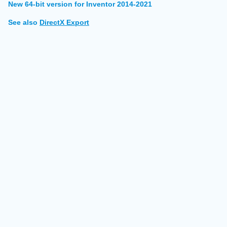
New 64-bit version for Inventor 2014-2021
See also
DirectX Export