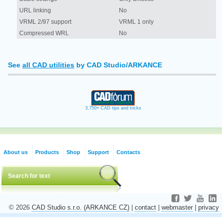
URL linking
No
VRML 2/97 support
VRML 1 only
Compressed WRL
No
See
all CAD utilities
by CAD Studio/ARKANCE
3.750+ CAD tips and tricks
About us
Products
Shop
Support
Contacts
© 2026
CAD Studio s.r.o. (ARKANCE CZ)
|
contact
|
webmaster
|
privacy