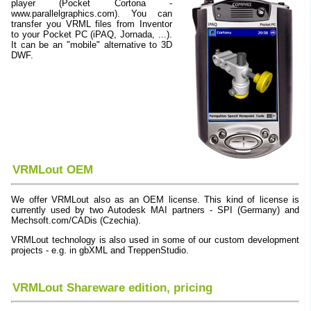
player (Pocket Cortona -
www.parallelgraphics.com). You can
transfer you VRML files from Inventor
to your Pocket PC (iPAQ, Jornada, ...).
It can be an "mobile" alternative to 3D
DWF.
VRMLout OEM
We offer VRMLout also as an OEM license. This kind of license is
currently used by two Autodesk MAI partners - SPI (Germany) and
Mechsoft.com/CADis (Czechia).
VRMLout technology is also used in some of our custom development
projects - e.g. in gbXML and TreppenStudio.
VRMLout Shareware edition, pricing