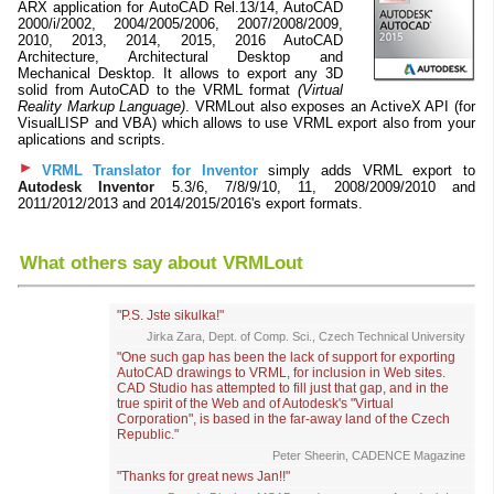
ARX application for AutoCAD Rel.13/14, AutoCAD
2000/i/2002, 2004/2005/2006, 2007/2008/2009,
2010, 2013, 2014, 2015, 2016 AutoCAD
Architecture, Architectural Desktop and
Mechanical Desktop. It allows to export any 3D
solid from AutoCAD to the VRML format
(Virtual
Reality Markup Language)
. VRMLout also exposes an ActiveX API (for
VisualLISP and VBA) which allows to use VRML export also from your
aplications and scripts.
VRML Translator for Inventor
simply adds VRML export to
Autodesk Inventor
5.3/6, 7/8/9/10, 11, 2008/2009/2010 and
2011/2012/2013 and 2014/2015/2016's export formats.
What others say about VRMLout
"P.S. Jste sikulka!"
Jirka Zara, Dept. of Comp. Sci., Czech Technical University
"One such gap has been the lack of support for exporting
AutoCAD drawings to VRML, for inclusion in Web sites.
CAD Studio has attempted to fill just that gap, and in the
true spirit of the Web and of Autodesk's "Virtual
Corporation", is based in the far-away land of the Czech
Republic."
Peter Sheerin, CADENCE Magazine
"Thanks for great news Jan!!"