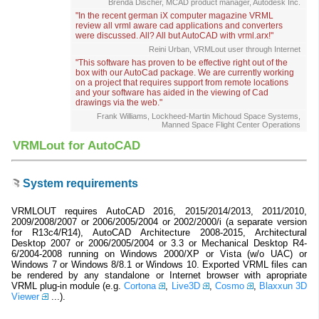
Brenda Discher, MCAD product manager, Autodesk Inc.
"In the recent german iX computer magazine VRML
review all vrml aware cad applications and converters
were discussed. All? All but AutoCAD with vrml.arx!"
Reini Urban, VRMLout user through Internet
"This software has proven to be effective right out of the
box with our AutoCad package. We are currently working
on a project that requires support from remote locations
and your software has aided in the viewing of Cad
drawings via the web."
Frank Williams, Lockheed-Martin Michoud Space Systems,
Manned Space Flight Center Operations
VRMLout for AutoCAD
System requirements
VRMLOUT requires AutoCAD 2016, 2015/2014/2013, 2011/2010,
2009/2008/2007 or 2006/2005/2004 or 2002/2000/i (a separate version
for R13c4/R14), AutoCAD Architecture 2008-2015, Architectural
Desktop 2007 or 2006/2005/2004 or 3.3 or Mechanical Desktop R4-
6/2004-2008 running on Windows 2000/XP or Vista (w/o UAC) or
Windows 7 or Windows 8/8.1 or Windows 10. Exported VRML files can
be rendered by any standalone or Internet browser with apropriate
VRML plug-in module (e.g.
Cortona
,
Live3D
,
Cosmo
,
Blaxxun 3D
Viewer
...).