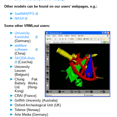
Other models can be found on our users' webpages, e.g.:
SwiftMAPPS
NASA
Some other VRMLout users:
University
Karslruhe
(Germany)
eleMent
software
(China)
SKODA-Auto
(Czechia)
University
Leuven
(Belgium)
Chung Pak
Battery Works
Ltd. (Hong-
Kong)
CRAI (France)
Griffith University (Australia)
Oxford Archeological Unit (UK)
Telenor (Norway)
Arte Media (Germany)