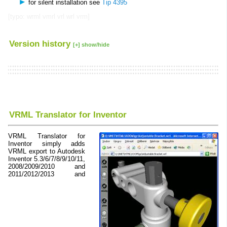
for silent installation see
Tip 4395
[typo: wrml vmrl vrl wrl vrm]
Version history
[+] show/hide
VRML Translator for Inventor
VRML Translator for
Inventor simply adds
VRML export to Autodesk
Inventor 5.3/6/7/8/9/10/11,
2008/2009/2010 and
2011/2012/2013 and