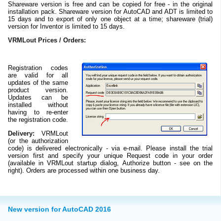
Shareware version is free and can be copied for free - in the original
installation pack. Shareware version for AutoCAD and ADT is limited to
15 days and to export of only one object at a time; shareware (trial)
version for Inventor is limited to 15 days.
VRMLout Prices / Orders:
Registration codes
are valid for all
updates of the same
product version.
Updates can be
installed without
having to re-enter
the registration code.
Delivery:
VRMLout
(or the authorization
code) is delivered electronically - via e-mail. Please install the trial
version first and specify your unique Request code in your order
(available in VRMLout startup dialog, Authorize button - see on the
right). Orders are processed within one business day.
New version for AutoCAD 2016