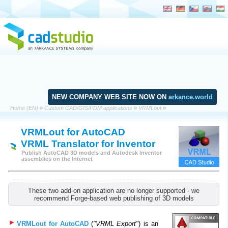
NEW COMPANY WEB SITE NOW ON
arkance.world
Home (EN)
»
Custom CAD/GIS/PDM applications
»
VRMLout
»
VRMLout for AutoCAD
VRML Translator for Inventor
Publish AutoCAD 3D models and Autodesk Inventor
assemblies on the Internet
These two add-on application are no longer supported - we
recommend Forge-based web publishing of 3D models
VRMLout for AutoCAD
(
"VRML Export"
) is an