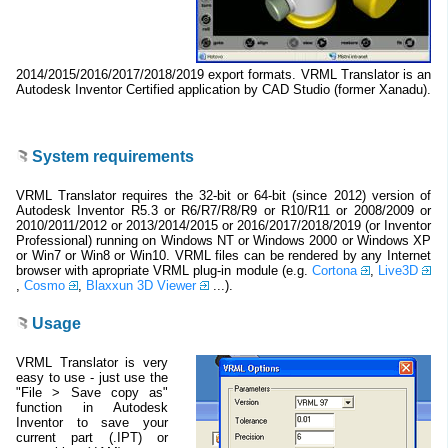
2014/2015/2016/2017/2018/2019 export formats. VRML Translator is an
Autodesk Inventor Certified application by CAD Studio (former Xanadu).
System requirements
VRML Translator requires the 32-bit or 64-bit (since 2012) version of
Autodesk Inventor R5.3 or R6/R7/R8/R9 or R10/R11 or 2008/2009 or
2010/2011/2012 or 2013/2014/2015 or 2016/2017/2018/2019 (or Inventor
Professional) running on Windows NT or Windows 2000 or Windows XP
or Win7 or Win8 or Win10. VRML files can be rendered by any Internet
browser with apropriate VRML plug-in module (e.g.
Cortona
,
Live3D
,
Cosmo
,
Blaxxun 3D Viewer
...).
Usage
VRML Translator is very
easy to use - just use the
"File > Save copy as"
function in Autodesk
Inventor to save your
current part (.IPT) or