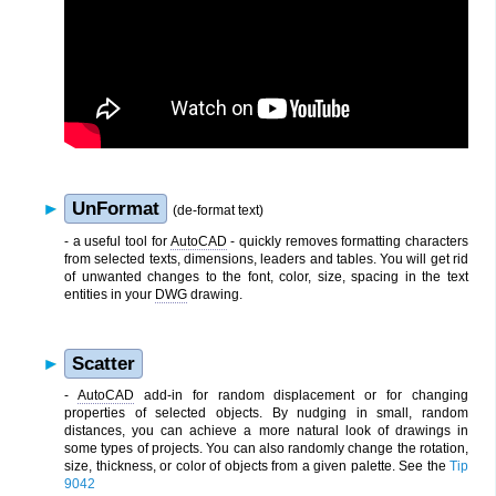
UnFormat
(de-format text)
- a useful tool for
AutoCAD
- quickly removes formatting characters
from selected texts, dimensions, leaders and tables. You will get rid
of unwanted changes to the font, color, size, spacing in the text
entities in your
DWG
drawing.
Scatter
-
AutoCAD
add-in for random displacement or for changing
properties of selected objects. By nudging in small, random
distances, you can achieve a more natural look of drawings in
some types of projects. You can also randomly change the rotation,
size, thickness, or color of objects from a given palette. See the
Tip
9042