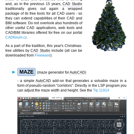
and, as in the previous 15 years,
CAD Studio
traditionally gives out again a wrapped
package of its free tools for all CAD users - so
they can extend capabilities of their CAD and
BIM
software. Do not overlook also hundreds of
other useful CAD applications, web tools and
CAD/
BIM
libraries offered for free on our portal
CADforum.cz
.
As a part of the tradition, this year's Christmas-
tree utilities by
CAD Studio
include (all can be
downloaded from
Freeware
):
MAZE
(maze generator for
AutoCAD
)
- a simple
AutoCAD
add-on that generates a solvable maze in a
form of pseudo-random "corridors". Directly in the LSP program you
can adjust the maze width and height. See the
Tip 11914