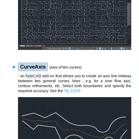
CurveAxis
(axis of two curves)
- an
AutoCAD
add-on that allows you to create an axis line midway
between two general curves, lines - e.g. for a river flow axis,
contour refinements, etc. Select both boundaries and specify the
required accuracy. See the
Tip 11025