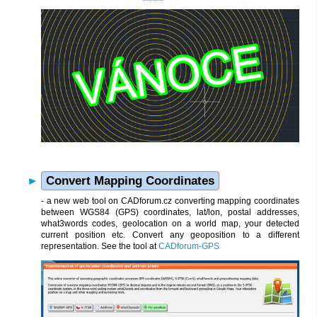
Convert Mapping Coordinates
- a new web tool on CADforum.cz converting mapping coordinates
between WGS84 (GPS) coordinates, lat/lon, postal addresses,
what3words codes, geolocation on a world map, your detected
current position etc. Convert any geoposition to a different
representation. See the tool at
CADforum-GPS