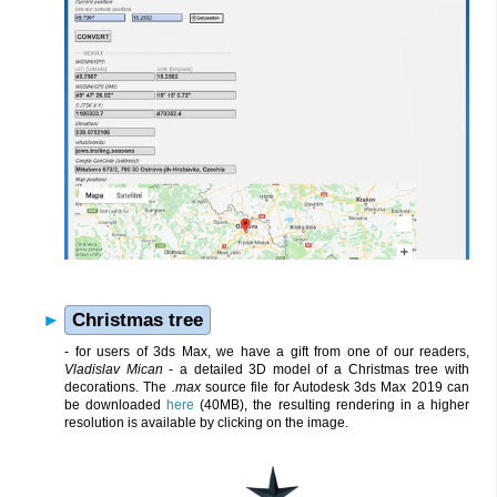
Christmas tree
- for users of 3ds Max, we have a gift from one of our readers,
Vladislav Mican
- a detailed 3D model of a Christmas tree with
decorations. The
.max
source file for Autodesk 3ds Max 2019 can
be downloaded
here
(40MB), the resulting rendering in a higher
resolution is available by clicking on the image.