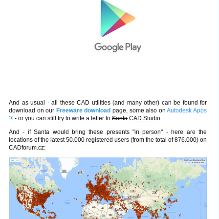
And as usual - all these CAD utilities (and many other) can be found for
download on our
Freeware download
page, some also on
Autodesk Apps
- or you can still try to write a letter to
Santa
CAD Studio
.
And - if Santa would bring these presents "in person" - here are the
locations of the latest 50.000 registered users (from the total of 876.000) on
CADforum.cz: