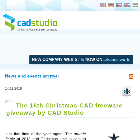
NEW COMPANY WEB SITE NOW ON
arkance.world
News and events
(
archive
)
14.12.2018
[9070x]
The 16th Christmas CAD freeware
giveaway by CAD Studio
It is that time of the year again. The
grande
finale
of 2018 and Christmas time is coming