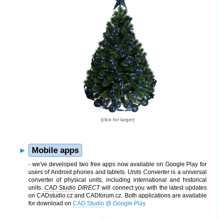
(click for larger)
Mobile apps
- we've developed two free apps now available on Google Play for
users of Android phones and tablets.
Units Converter
is a universal
converter of physical units, including international and historical
units.
CAD Studio
DIRECT
will connect you with the latest updates
on CADstudio.cz and CADforum.cz. Both applications are available
for download on
CAD Studio
@ Google Play