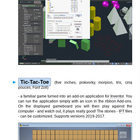
Tic-Tac-Toe
(five inches, piskvorky, morpion, tris, cinq
pouces, Fünf Zoll)
- a familiar game turned into an add-on application for
Inventor
. You
can run the application simply with an icon in the ribbon Add-ons.
On the displayed gameboard you will then play against the
computer - and watch out, it plays really good! The stones -
IPT
files
- can be customized. Supports versions 2019-2017.