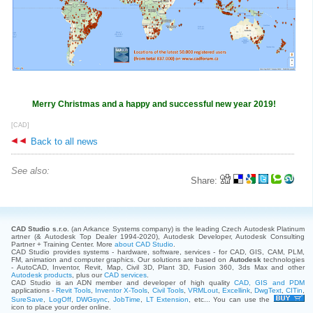
Merry Christmas and a happy and successful new year 2019!
[CAD]
Back to all news
See also:
Share:
CAD Studio s.r.o.
(an Arkance Systems company)
is the leading Czech Autodesk Platinum
artner (& Autodesk Top Dealer 1994-2020), Autodesk Developer, Autodesk Consulting
Partner + Training Center. More
about CAD Studio
.
CAD Studio provides systems - hardware, software, services - for CAD, GIS, CAM, PLM,
FM, animation and computer graphics. Our solutions are based on
Autodesk
technologies
- AutoCAD, Inventor, Revit, Map, Civil 3D, Plant 3D, Fusion 360, 3ds Max and other
Autodesk products
, plus our
CAD services
.
CAD Studio is an ADN member and developer of high quality
CAD, GIS and PDM
applications -
Revit Tools
,
Inventor X-Tools
,
Civil Tools
,
VRMLout
,
Excellink
,
DwgText
,
CITin
,
SureSave
,
LogOff
,
DWGsync
,
JobTime
,
LT Extension
, etc... You can use the
icon to place your order online.