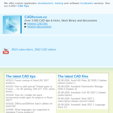
We offer custom application
development
,
training
and software
localization
services. See
our 3.000+
CAD Tips
.
CADforum.cz
Over 3.000 CAD tips & tricks, block library and discussions
▶
newest CAD tips
▶
newest discussions
8810 subscribers, 2062 CAD videos
The latest CAD tips
The latest CAD files
#15113:
Faster startup of AutoCAD 2027
05.08.2026:
AutoCAD Plant 3D 2026.2 Update
products.
release (subscr.)
#15110:
How to add special Thread types to
05.08.2026:
Autodesk Navisworks Manage
Fusion — for 3D printing, DIN 477, E25, photo
2026.3 (Update 3)
lenses...
05.08.2026:
Autodesk Civil 3D 2027.1 Update
#15104:
How do I enable the quick
(subscription)
Incremental model open for projects in Revit
05.08.2026:
Autodesk Vault 2027.1
2027?
subscription release (server+client)
#15102:
DBXscan/DBXrem batch utilities for
05.08.2026:
Autodesk Vault 2027.1 Language
AutoCAD
Pack CZ
#15099:
What languages are supported in
Autodesk Forma products?