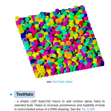
see
YouTube video
TextHalo
- a simple
LISP
AutoCAD
macro to add contour (glow, halo) to
selected texts. Helps to increase prominence and legibility of texts
in overcrowded areas of a
DWG
drawing. See the
Tip 11389