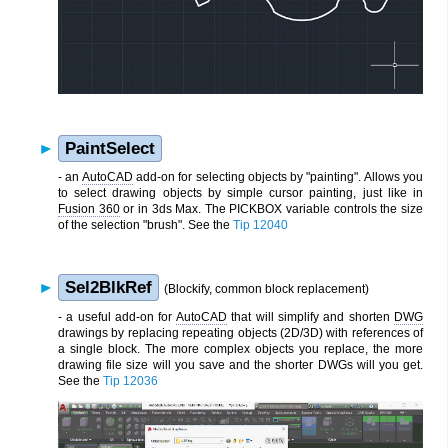
PaintSelect
- an
AutoCAD
add-on for selecting objects by "painting". Allows you
to select drawing objects by simple cursor painting, just like in
Fusion 360
or in 3ds Max. The PICKBOX variable controls the size
of the selection "brush". See the
Tip 12040
Sel2BlkRef
(Blockify, common block replacement)
- a useful add-on for
AutoCAD
that will simplify and shorten
DWG
drawings by replacing repeating objects (2D/3D) with references of
a single block. The more complex objects you replace, the more
drawing file size will you save and the shorter DWGs will you get.
See the
Tip 12036