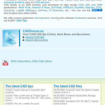
Autodesk products
, plus our
CAD services
.
CAD Studio is an ADN member and developer of high quality
CAD, GIS and PDM
applications -
Revit Tools
,
Inventor X-Tools
,
Civil Tools
,
VRMLout
,
Excellink
,
DwgText
,
CITin
,
SureSave
,
LogOff
,
DWGsync
,
JobTime
,
LT Extension
, etc... You can use the
icon to place your order online.
We offer custom application
development
,
training
and software
localization
services. See
our 3.000+
CAD Tips
.
CADforum.cz
Over 3.000 CAD tips & tricks, block library and discussions
▶
newest CAD tips
▶
newest discussions
8810 subscribers, 2062 CAD videos
The latest CAD tips
The latest CAD files
#15113:
Faster startup of AutoCAD 2027
05.08.2026:
AutoCAD Plant 3D 2026.2 Update
products.
release (subscr.)
#15110:
How to add special Thread types to
05.08.2026:
Autodesk Navisworks Manage
Fusion — for 3D printing, DIN 477, E25, photo
2026.3 (Update 3)
lenses...
05.08.2026:
Autodesk Civil 3D 2027.1 Update
#15104:
How do I enable the quick
(subscription)