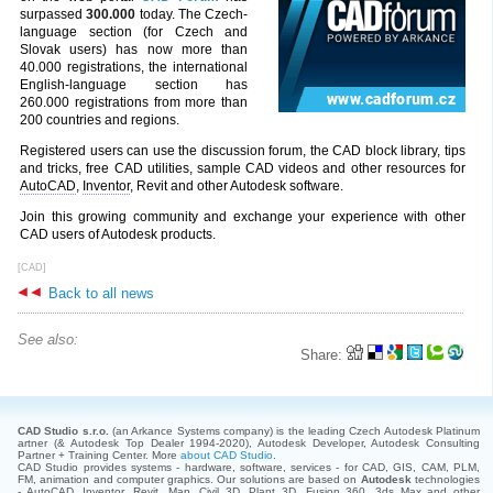
surpassed
300.000
today. The Czech-
language section (for Czech and
Slovak users) has now more than
40.000 registrations, the international
English-language section has
260.000 registrations from more than
200 countries and regions.
Registered users can use the discussion forum, the CAD block library, tips
and tricks, free CAD utilities, sample CAD videos and other resources for
AutoCAD
,
Inventor
, Revit and other Autodesk software.
Join this growing community and exchange your experience with other
CAD users of Autodesk products.
[CAD]
Back to all news
See also:
Share:
CAD Studio s.r.o.
(an Arkance Systems company)
is the leading Czech Autodesk Platinum
artner (& Autodesk Top Dealer 1994-2020), Autodesk Developer, Autodesk Consulting
Partner + Training Center. More
about CAD Studio
.
CAD Studio provides systems - hardware, software, services - for CAD, GIS, CAM, PLM,
FM, animation and computer graphics. Our solutions are based on
Autodesk
technologies
- AutoCAD, Inventor, Revit, Map, Civil 3D, Plant 3D, Fusion 360, 3ds Max and other