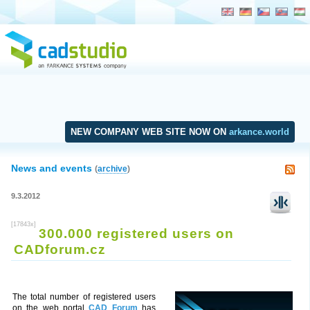
NEW COMPANY WEB SITE NOW ON
arkance.world
News and events
(
archive
)
9.3.2012
[17843x]
300.000 registered users on
CADforum.cz
The total number of registered users
on the web portal
CAD Forum
has