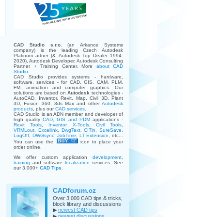
CAD Studio s.r.o.
(an Arkance Systems
company)
is the leading Czech Autodesk
Platinum artner (& Autodesk Top Dealer 1994-
2020), Autodesk Developer, Autodesk Consulting
Partner + Training Center. More
about CAD
Studio
.
CAD Studio provides systems - hardware,
software, services - for CAD, GIS, CAM, PLM,
FM, animation and computer graphics. Our
solutions are based on
Autodesk
technologies -
AutoCAD, Inventor, Revit, Map, Civil 3D, Plant
3D, Fusion 360, 3ds Max and other
Autodesk
products
, plus our
CAD services
.
CAD Studio is an ADN member and developer of
high quality
CAD, GIS and PDM
applications -
Revit Tools
,
Inventor X-Tools
,
Civil Tools
,
VRMLout
,
Excellink
,
DwgText
,
CITin
,
SureSave
,
LogOff
,
DWGsync
,
JobTime
,
LT Extension
, etc...
You can use the
icon to place your
order online.
We offer custom application
development
,
training
and software
localization
services. See
our 3.000+
CAD Tips
.
CADforum.cz
Over 3.000 CAD tips & tricks,
block library and discussions
▶
newest CAD tips
▶
newest discussions