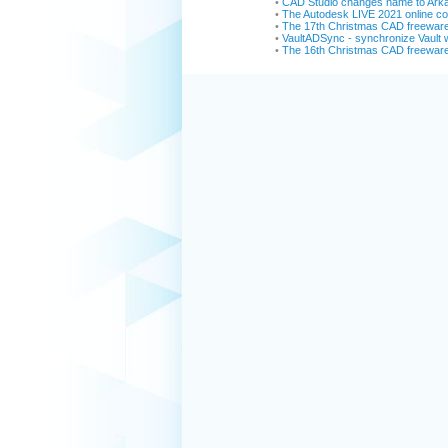
•
CAD Studio changes name to Ark
•
The Autodesk LIVE 2021 online con
•
The 17th Christmas CAD freewar
•
VaultADSync - synchronize Vault w
•
The 16th Christmas CAD freewar