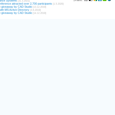
ance Systems
[31.3.2021]
ference attracted over 2,700 participants
[1.5.2020]
e giveaway by CAD Studio
[13.12.2019]
ith MS Active Directory
[3.6.2019]
e giveaway by CAD Studio
[14.12.2018]