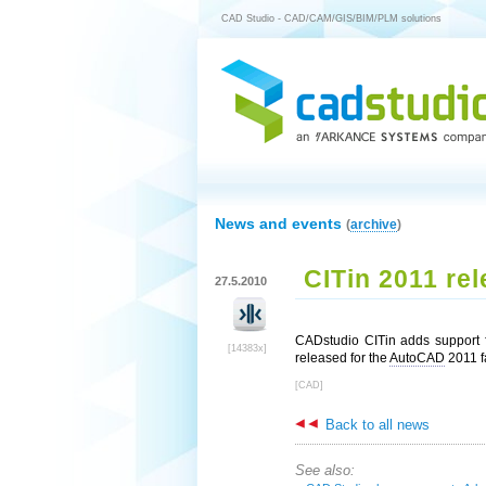
CAD Studio - CAD/CAM/GIS/BIM/PLM solutions
News and events
(
archive
)
CITin 2011 re
27.5.2010
CADstudio CITin adds support f
[14383x]
released for the
AutoCAD
2011 fa
[CAD]
Back to all news
See also: