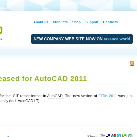
About us
Products
Shop
Support
Contacts
NEW COMPANY WEB SITE NOW ON
arkance.world
leased for AutoCAD 2011
or the .CIT raster format in
AutoCAD
. The new vesion of
CITin 2011
was just
mily (incl.
AutoCAD
LT).
Share: