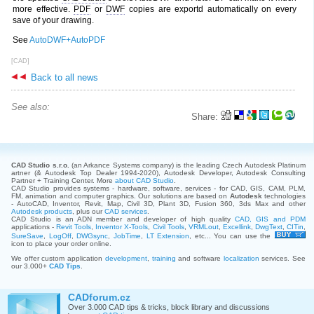
more effective.
PDF
or
DWF
copies are exportd automatically on every
save of your drawing.
See
AutoDWF+AutoPDF
[CAD]
Back to all news
See also:
Share:
CAD Studio s.r.o.
(an Arkance Systems company)
is the leading Czech Autodesk Platinum
artner (& Autodesk Top Dealer 1994-2020), Autodesk Developer, Autodesk Consulting
Partner + Training Center. More
about CAD Studio
.
CAD Studio provides systems - hardware, software, services - for CAD, GIS, CAM, PLM,
FM, animation and computer graphics. Our solutions are based on
Autodesk
technologies
- AutoCAD, Inventor, Revit, Map, Civil 3D, Plant 3D, Fusion 360, 3ds Max and other
Autodesk products
, plus our
CAD services
.
CAD Studio is an ADN member and developer of high quality
CAD, GIS and PDM
applications -
Revit Tools
,
Inventor X-Tools
,
Civil Tools
,
VRMLout
,
Excellink
,
DwgText
,
CITin
,
SureSave
,
LogOff
,
DWGsync
,
JobTime
,
LT Extension
, etc... You can use the
icon to place your order online.
We offer custom application
development
,
training
and software
localization
services. See
our 3.000+
CAD Tips
.
CADforum.cz
Over 3.000 CAD tips & tricks, block library and discussions