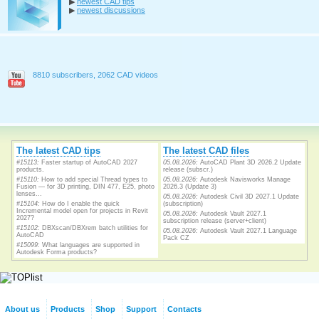
▶
newest CAD tips
▶
newest discussions
8810 subscribers, 2062 CAD videos
The latest CAD tips
The latest CAD files
#15113:
Faster startup of AutoCAD 2027
05.08.2026:
AutoCAD Plant 3D 2026.2 Update
products.
release (subscr.)
#15110:
How to add special Thread types to
05.08.2026:
Autodesk Navisworks Manage
Fusion — for 3D printing, DIN 477, E25, photo
2026.3 (Update 3)
lenses...
05.08.2026:
Autodesk Civil 3D 2027.1 Update
#15104:
How do I enable the quick
(subscription)
Incremental model open for projects in Revit
05.08.2026:
Autodesk Vault 2027.1
2027?
subscription release (server+client)
#15102:
DBXscan/DBXrem batch utilities for
05.08.2026:
Autodesk Vault 2027.1 Language
AutoCAD
Pack CZ
#15099:
What languages are supported in
Autodesk Forma products?
About us
Products
Shop
Support
Contacts