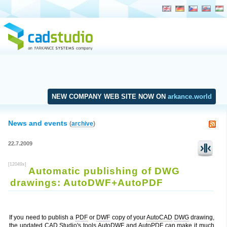
NEW COMPANY WEB SITE NOW ON
arkance.world
News and events
(
archive
)
22.7.2009
[12049x]
Automatic publishing of DWG
drawings: AutoDWF+AutoPDF
If you need to publish a
PDF
or
DWF
copy of your
AutoCAD
DWG
drawing,
the updated
CAD Studio
's tools AutoDWF and AutoPDF can make it much