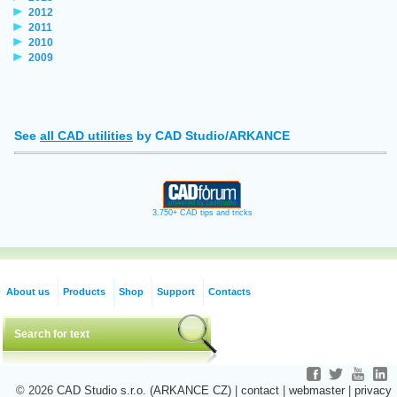
2012
2011
2010
2009
See
all CAD utilities
by CAD Studio/ARKANCE
3.750+ CAD tips and tricks
About us
Products
Shop
Support
Contacts
© 2026
CAD Studio s.r.o. (ARKANCE CZ)
|
contact
|
webmaster
|
privacy