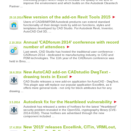
improve the environment and which builds on the Autodesk Cleantech
Partner ...
New version of the add-on Revit Tools 2015
29.10.2014
Users of CAD/BIM/PDM Autodesk products can extend standard
functionality of their design tools by add-on functions, styles and
templates developed by CAD Studio. For Autodesk Revit, Inventor,
AutoCAD Civil 3D, ...
Annual 'CADforum 2014' conference with record
2.10.2014
number of attendees
Last week, CAD Studio has hosted the traditional user conference -
CADforum 2014 - dedicated to manufacturing industry, to CAD and
PDM technologies. The 11th year of the CADforum conference was
held in Brno, ...
New AutoCAD add-on CADstudio DwgText -
16.6.2014
drawing texts in Excel
CAD Studio releases a new add-on application for AutoCAD - DwgText.
This plugin app will replace our popular application Excellink, as it
offers more general tools - not only for block attributes but for any
drawing ...
Autodesk fix for the Heartbleed vulnerability
3.5.2014
Autodesk has released a series of hotfixes for the latest "Heartbleed"
security problem revealed in the OpenSSL cryptography library (CVE-
2014-0160). These hotfixes are advertised through the new
component included ...
New '2015' releases Excellink, CITin, VRMLout,
17.4.2014