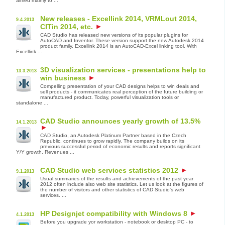
aimed mainly to ...
New releases - Excellink 2014, VRMLout 2014,
9.4.2013
CITin 2014, etc.
CAD Studio has released new versions of its popular plugins for
AutoCAD and Inventor. These version support the new Autodesk 2014
product family. Excellink 2014 is an AutoCAD-Excel linking tool. With
Excellink ...
3D visualization services - presentations help to
13.3.2013
win business
Compelling presentation of your CAD designs helps to win deals and
sell products - it communicates real perception of the future building or
manufactured product. Today, powerful visualization tools or
standalone ...
CAD Studio announces yearly growth of 13.5%
14.1.2013
CAD Studio, an Autodesk Platinum Partner based in the Czech
Republic, continues to grow rapidly. The company builds on its
previous successful period of economic results and reports significant
Y/Y growth. Revenues ...
CAD Studio web services statistics 2012
9.1.2013
Usual summaries of the results and achievements of the past year
2012 often include also web site statistics. Let us look at the figures of
the number of visitors and other statistics of CAD Studio's web
services. ...
HP Designjet compatibility with Windows 8
4.1.2013
Before you upgrade yor workstation - notebook or desktop PC - to