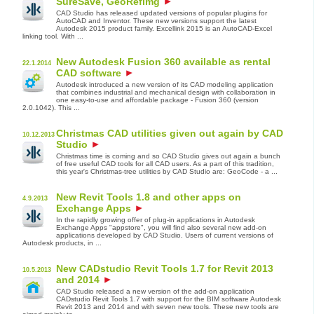
SureSave, GeoRefImg
CAD Studio has released updated versions of popular plugins for
AutoCAD and Inventor. These new versions support the latest
Autodesk 2015 product family. Excellink 2015 is an AutoCAD-Excel
linking tool. With ...
New Autodesk Fusion 360 available as rental
22.1.2014
CAD software
Autodesk introduced a new version of its CAD modeling application
that combines industrial and mechanical design with collaboration in
one easy-to-use and affordable package - Fusion 360 (version
2.0.1042). This ...
Christmas CAD utilities given out again by CAD
10.12.2013
Studio
Christmas time is coming and so CAD Studio gives out again a bunch
of free useful CAD tools for all CAD users. As a part of this tradition,
this year's Christmas-tree utilities by CAD Studio are: GeoCode - a ...
New Revit Tools 1.8 and other apps on
4.9.2013
Exchange Apps
In the rapidly growing offer of plug-in applications in Autodesk
Exchange Apps "appstore", you will find also several new add-on
applications developed by CAD Studio. Users of current versions of
Autodesk products, in ...
New CADstudio Revit Tools 1.7 for Revit 2013
10.5.2013
and 2014
CAD Studio released a new version of the add-on application
CADstudio Revit Tools 1.7 with support for the BIM software Autodesk
Revit 2013 and 2014 and with seven new tools. These new tools are