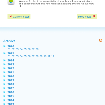
Windows 8, check the compatibility of your key software applications
and peripherals with this new Microsoft operating system. An overview
of ...
Current news
More news
Archive
2026
01
|
02
|
03
|
04
|
05
|
06
|
07
|
08
|
2025
01
|
02
|
03
|
04
|
05
|
06
|
07
|
08
|
09
|
10
|
11
|
12
2024
2023
2022
2021
2020
2019
2018
2017
2016
2015
2014
2013