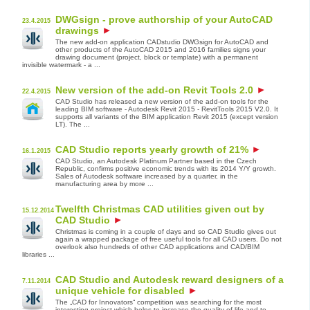
DWGsign - prove authorship of your AutoCAD
23.4.2015
drawings
The new add-on application CADstudio DWGsign for AutoCAD and
other products of the AutoCAD 2015 and 2016 families signs your
drawing document (project, block or template) with a permanent
invisible watermark - a ...
New version of the add-on Revit Tools 2.0
22.4.2015
CAD Studio has released a new version of the add-on tools for the
leading BIM software - Autodesk Revit 2015 - RevitTools 2015 V2.0. It
supports all variants of the BIM application Revit 2015 (except version
LT). The ...
CAD Studio reports yearly growth of 21%
16.1.2015
CAD Studio, an Autodesk Platinum Partner based in the Czech
Republic, confirms positive economic trends with its 2014 Y/Y growth.
Sales of Autodesk software increased by a quarter, in the
manufacturing area by more ...
Twelfth Christmas CAD utilities given out by
15.12.2014
CAD Studio
Christmas is coming in a couple of days and so CAD Studio gives out
again a wrapped package of free useful tools for all CAD users. Do not
overlook also hundreds of other CAD applications and CAD/BIM
libraries ...
CAD Studio and Autodesk reward designers of a
7.11.2014
unique vehicle for disabled
The „CAD for Innovators“ competition was searching for the most
interesting project which helps to increase the quality of life and to