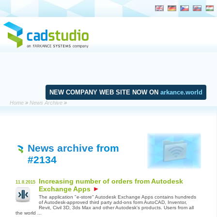
NEW COMPANY WEB SITE NOW ON
arkance.world
Home
»
News Archive
»
News archive
from
#2134
Increasing number of orders from Autodesk
11.8.2015
Exchange Apps
The application "e-store" Autodesk Exchange Apps contains hundreds
of Autodesk-approved third party add-ons form AutoCAD, Inventor,
Revit, Civil 3D, 3ds Max and other Autodesk's products. Users from all
the world ...