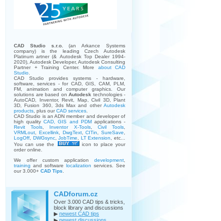
CAD Studio s.r.o.
(an Arkance Systems
company)
is the leading Czech Autodesk
Platinum artner (& Autodesk Top Dealer 1994-
2020), Autodesk Developer, Autodesk Consulting
Partner + Training Center. More
about CAD
Studio
.
CAD Studio provides systems - hardware,
software, services - for CAD, GIS, CAM, PLM,
FM, animation and computer graphics. Our
solutions are based on
Autodesk
technologies -
AutoCAD, Inventor, Revit, Map, Civil 3D, Plant
3D, Fusion 360, 3ds Max and other
Autodesk
products
, plus our
CAD services
.
CAD Studio is an ADN member and developer of
high quality
CAD, GIS and PDM
applications -
Revit Tools
,
Inventor X-Tools
,
Civil Tools
,
VRMLout
,
Excellink
,
DwgText
,
CITin
,
SureSave
,
LogOff
,
DWGsync
,
JobTime
,
LT Extension
, etc...
You can use the
icon to place your
order online.
We offer custom application
development
,
training
and software
localization
services. See
our 3.000+
CAD Tips
.
CADforum.cz
Over 3.000 CAD tips & tricks,
block library and discussions
▶
newest CAD tips
▶
newest discussions