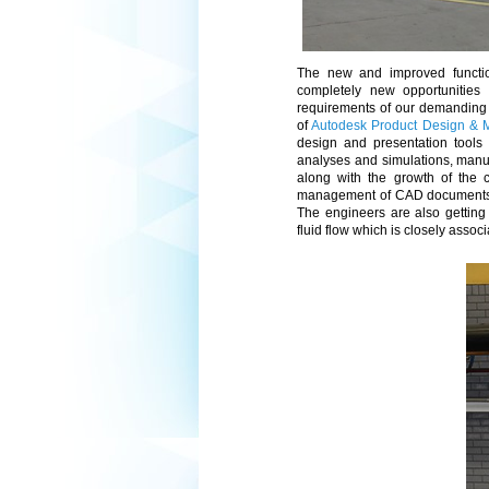
The new and improved functio
completely new opportunities
requirements of our demanding 
of
Autodesk Product Design & M
design and presentation tools 
analyses and simulations, manu
along with the growth of the
management of CAD documents an
The engineers are also getting 
fluid flow which is closely assoc