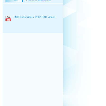
8810 subscribers, 2062 CAD videos