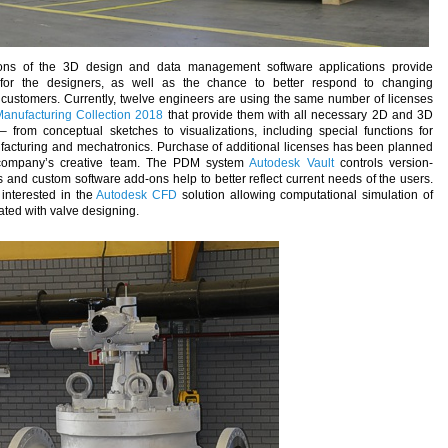
ns of the 3D design and data management software applications provide
 for the designers, as well as the chance to better respond to changing
customers. Currently, twelve engineers are using the same number of licenses
anufacturing Collection 2018
that provide them with all necessary 2D and 3D
– from conceptual sketches to visualizations, including special functions for
facturing and mechatronics. Purchase of additional licenses has been planned
 company’s creative team. The PDM system
Autodesk Vault
controls version-
d custom software add-ons help to better reflect current needs of the users.
interested in the
Autodesk CFD
solution allowing computational simulation of
iated with valve designing.