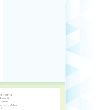
e (subscr.)
Update 3)
ription)
se (server+client)
CZ