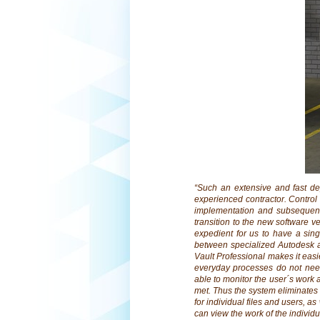
“Such an extensive and fast d
experienced contractor. Contro
implementation and subsequent
transition to the new software ve
expedient for us to have a sin
between specialized Autodesk app
Vault Professional makes it easi
everyday processes do not nee
able to monitor the user´s work 
met. Thus the system eliminates 
for individual files and users, as
can view the work of the individu