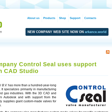
About us
Products
Shop
Support
Contacts
NEW COMPANY WEB SITE NOW ON
arkance.world
pany Control Seal uses support
h CAD Studio
l B.V.
has more than a hundred-year-long
. It specializes primarily in manufacturing
 and gas industries. With the 3D CAD and
om Autodesk and with support from the
lly supplies giant custom-made valves for
s.