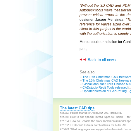
“Without the 3D CAD and PDM A
Autodesk tools make it easier fo
prevent critical errors in the d
designer Jasper Mensinga.
“T
reference for valves sized over
client in this project is the wor
with the authorization to supply v
More about our solution for Cont
[MFG]
Back to all news
See also:
•
The 16th Christmas CAD freewar
•
The 15th Christmas CAD freewar
•
Global Manufacturers Choose Auto
•
CADstudio Revit Tools released
[1
•
Updated version of GeoRefImg - 
The latest CAD tips
#15113:
Faster startup of AutoCAD 2027 products.
#15110:
How to add special Thread types to Fusion — for 
#15104:
How do I enable the quick Incremental model open
#15102:
DBXscan/DBXrem batch utilities for AutoCAD
#15099:
What languages are supported in Autodesk Form