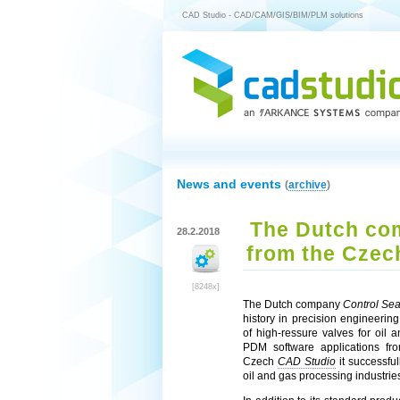
CAD Studio - CAD/CAM/GIS/BIM/PLM solutions
News and events
(
archive
)
The Dutch com
28.2.2018
from the Czec
[8248x]
The Dutch company
Control Sea
history in precision engineering
of high-ressure valves for oil
PDM software applications fr
Czech
CAD Studio
it successfu
oil and gas processing industrie