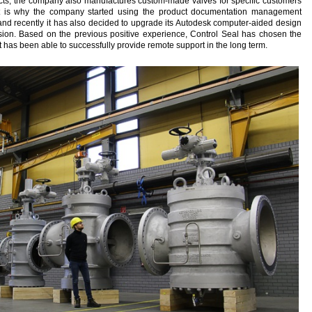
ducts, the company also manufactures custom-made valves for specific customers
at is why the company started using the product documentation management
d recently it has also decided to upgrade its Autodesk computer-aided design
rsion. Based on the previous positive experience, Control Seal has chosen the
t has been able to successfully provide remote support in the long term.