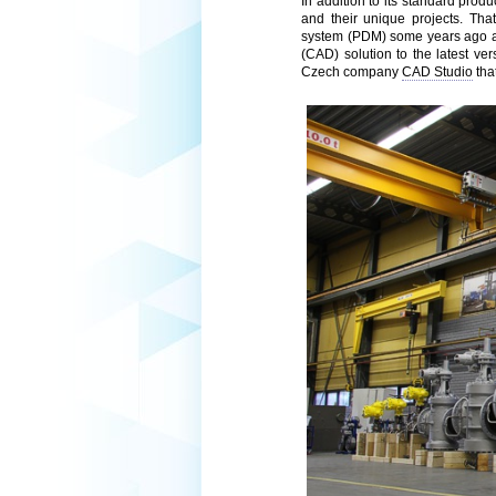
In addition to its standard pro
and their unique projects. Th
system (PDM) some years ago an
(CAD) solution to the latest ve
Czech company
CAD Studio
tha