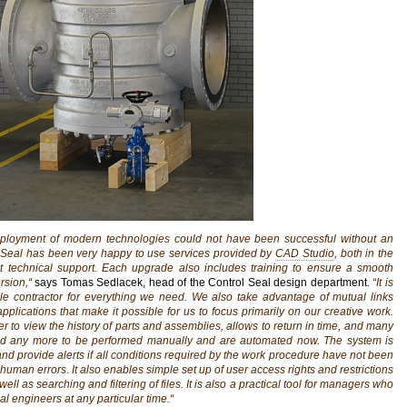
eployment of modern technologies could not have been successful without an
l Seal has been very happy to use services provided by
CAD Studio
, both in the
 technical support. Each upgrade also includes training to ensure a smooth
rsion,“
says Tomas Sedlacek, head of the Control Seal design department.
“It is
gle contractor for everything we need. We also take advantage of mutual links
lications that make it possible for us to focus primarily on our creative work.
er to view the history of parts and assemblies, allows to return in time, and many
d any more to be performed manually and are automated now. The system is
and provide alerts if all conditions required by the work procedure have not been
human errors. It also enables simple set up of user access rights and restrictions
 well as searching and filtering of files. It is also a practical tool for managers who
al engineers at any particular time.“