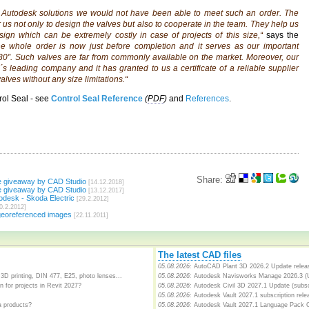
utodesk solutions we would not have been able to meet such an order. The
r us not only to design the valves but also to cooperate in the team. They help us
esign which can be extremely costly in case of projects of this size,“
says the
he whole order is now just before completion and it serves as our important
 30”. Such valves are far from commonly available on the market. Moreover, our
ld´s leading company and it has granted to us a certificate of a reliable supplier
alves without any size limitations.“
rol Seal - see
Control Seal Reference
(
PDF
)
and
References
.
Share:
e giveaway by CAD Studio
[14.12.2018]
e giveaway by CAD Studio
[13.12.2017]
desk - Skoda Electric
[29.2.2012]
0.2.2012]
georeferenced images
[22.11.2011]
The latest CAD files
05.08.2026:
AutoCAD Plant 3D 2026.2 Update releas
3D printing, DIN 477, E25, photo lenses...
05.08.2026:
Autodesk Navisworks Manage 2026.3 (
 for projects in Revit 2027?
05.08.2026:
Autodesk Civil 3D 2027.1 Update (subsc
05.08.2026:
Autodesk Vault 2027.1 subscription relea
a products?
05.08.2026:
Autodesk Vault 2027.1 Language Pack 