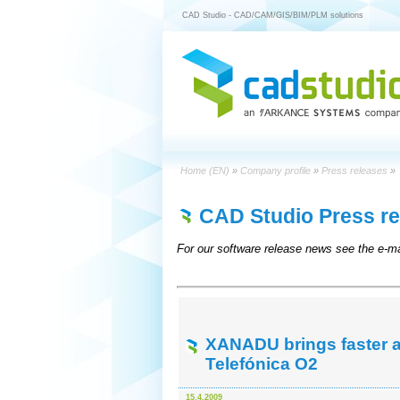
CAD Studio - CAD/CAM/GIS/BIM/PLM solutions
Home (EN)
»
Company profile
»
Press releases
»
CAD Studio Press re
For our software release news see the e-ma
XANADU brings faster an
Telefónica O2
15.4.2009