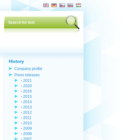
History
Company profile
Press releases
-
2021
-
2020
-
2016
-
2015
-
2014
-
2013
-
2012
-
2011
-
2010
-
2009
-
2008
-
2007