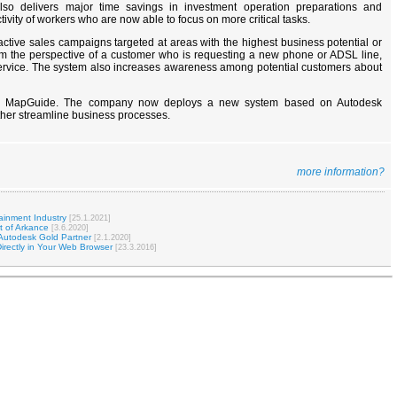
also delivers major time savings in investment operation preparations and
tivity of workers who are now able to focus on more critical tasks.
ctive sales campaigns targeted at areas with the highest business potential or
From the perspective of a customer who is requesting a new phone or ADSL line,
service. The system also increases awareness among potential customers about
esk MapGuide. The company now deploys a new system based on Autodesk
ther streamline business processes.
more information?
ainment Industry
[25.1.2021]
t of Arkance
[3.6.2020]
Autodesk Gold Partner
[2.1.2020]
irectly in Your Web Browser
[23.3.2016]