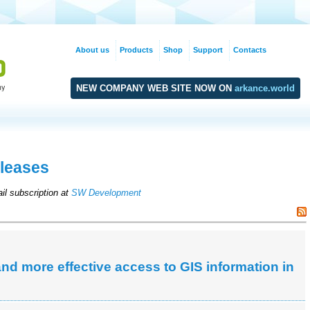
About us
Products
Shop
Support
Contacts
NEW COMPANY WEB SITE NOW ON
arkance.world
leases
il subscription at
SW Development
d more effective access to GIS information in