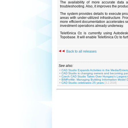
The availability of more accurate data 
troubleshooting. Also, it improves the produc
The system provides details to execute proa
areas with under-utilized infrastructure. 
more efficient documentation accelerates 
investment operations already underway.
Telefónica O
is currently using Autod
2
Topobase. It will enable Telefónica O
to fur
2
Back to all releases
See also:
•
CAD Studio Expands Activities in the Media/Entert
•
CAD Studio is changing owners and becoming par
•
Czech CAD Studio Takes Over Hungary's Largest 
•
BIMForMe: Managing Building Information Model D
•
CAD Studio celebrates 25 years
[3.2.2016]