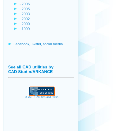
-
2006
-
2005
-
2003
-
2002
-
2000
-
1999
Facebook, Twitter, social media
See
all CAD utilities
by
CAD Studio/ARKANCE
3.750+ CAD tips and tricks