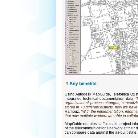
Key benefits
Using Autodesk MapGuide, Telefónica O
h
2
integrated technical documentation data.
"
organizational process changes, centraliz
stored in 70 different districts, now we ha
Hamouz.
"With the implementation, inform
that now multiple workers are able to collabo
MapGuide enables staff to make project inf
of the telecommunications network at their 
can compare data against the as-built state