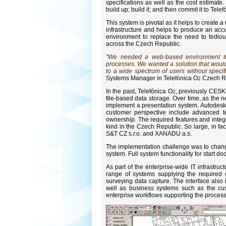
specifications as well as the cost estimate
build up; build it; and then commit it to Tele
This system is pivotal as it helps to create 
infrastructure and helps to produce an ac
environment to replace the need to tedio
across the Czech Republic.
"We needed a web-based environment to 
processes. We wanted a solution that would 
to a wide spectrum of users without speci
Systems Manager in Telefónica O
Czech Re
2
In the past, Telefónica O
, previously CESK
2
file-based data storage. Over time, as the 
implement a presentation system. Autodesk 
customer perspective include advanced te
ownership. The required features and integra
kind in the Czech Republic. So large, in fa
S&T CZ s.r.o. and XANADU a.s.
The implementation challenge was to chang
system. Full system functionality for start 
As part of the enterprise-wide IT infrastru
range of systems supplying the required d
surveying data capture. The interface also 
well as business systems such as the cus
enterprise workflows supporting the process