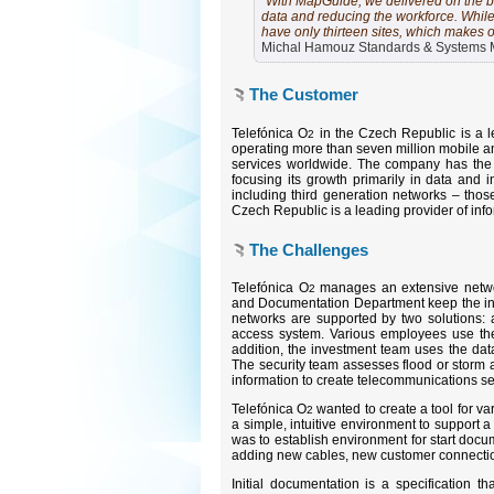
"With MapGuide, we delivered on the b
data and reducing the workforce. While
have only thirteen sites, which makes 
Michal Hamouz Standards & Systems M
The Customer
Telefónica O
in the Czech Republic is a l
2
operating more than seven million mobile an
services worldwide. The company has the b
focusing its growth primarily in data and i
including third generation networks – those
Czech Republic is a leading provider of inf
The Challenges
Telefónica O
manages an extensive networ
2
and Documentation Department keep the intri
networks are supported by two solutions:
access system. Various employees use the
addition, the investment team uses the da
The security team assesses flood or storm a
information to create telecommunications s
Telefónica O
wanted to create a tool for va
2
a simple, intuitive environment to support 
was to establish environment for start docu
adding new cables, new customer connecti
Initial documentation is a specification 