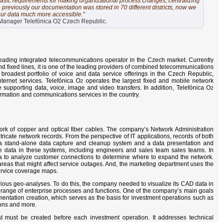
asic requirements for making organizational process changes, centralizing
 previously our documentation was stored in 70 different districts, now we
our data much more accessible."
anager Telefónica O2 Czech Republic.
eading integrated telecommunications operator in the Czech market. Currently
d fixed lines, it is one of the leading providers of combined telecommunications
roadest portfolio of voice and data service offerings in the Czech Republic,
nternet services. Telefónica O
operates the largest fixed and mobile network
2
 supporting data, voice, image and video transfers. In addition, Telefónica O
2
ormation and communications services in the country.
k of copper and optical fiber cables. The company’s Network Administration
cate network records. From the perspective of IT applications, records of both
 a stand-alone data capture and cleanup system and a data presentation and
 data in these systems, including engineers and sales team sales teams. In
ta to analyze customer connections to determine where to expand the network.
reas that might affect service outages. And, the marketing department uses the
ervice coverage maps.
rious geo-analyses. To do this, the company needed to visualize its CAD data in
a range of enterprise processes and functions. One of the company’s main goals
mentation creation, which serves as the basis for investment operations such as
ons and more.
that must be created before each investment operation. It addresses technical