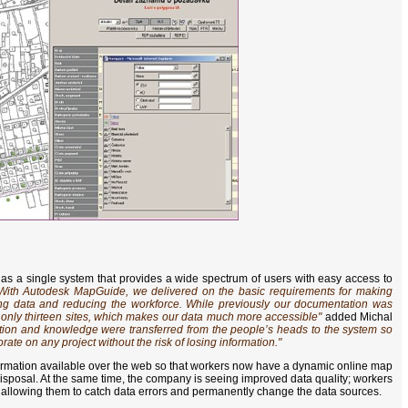
as a single system that provides a wide spectrum of users with easy access to
With Autodesk MapGuide, we delivered on the basic requirements for making
ing data and reducing the workforce. While previously our documentation was
ve only thirteen sites, which makes our data much more accessible"
added Michal
ation and knowledge were transferred from the people’s heads to the system so
rate on any project without the risk of losing information."
ormation available over the web so that workers now have a dynamic online map
disposal. At the same time, the company is seeing improved data quality; workers
, allowing them to catch data errors and permanently change the data sources.