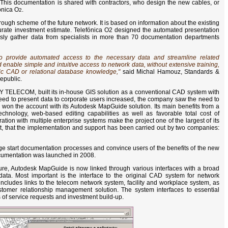
. This documentation is shared with contractors, who design the new cables, or
fónica O
.
2
a rough scheme of the future network. It is based on information about the existing
curate investment estimate. Telefónica O2 designed the automated presentation
usly gather data from specialists in more than 70 documentation departments
provide automated access to the necessary data and streamline related
enable simple and intuitive access to network data, without extensive training,
fic CAD or relational database knowledge,"
said Michal Hamouz, Standards &
public.
Y TELECOM, built its in-house GIS solution as a conventional CAD system with
need to present data to corporate users increased, the company saw the need to
won the account with its Autodesk MapGuide solution. Its main benefits from a
chnology, web-based editing capabilities as well as favorable total cost of
tion with multiple enterprise systems make the project one of the largest of its
ct, that the implementation and support has been carried out by two companies:
e start documentation processes and convince users of the benefits of the new
documentation was launched in 2008.
cture, Autodesk MapGuide is now linked through various interfaces with a broad
ata. Most important is the interface to the original CAD system for network
includes links to the telecom network system, facility and workplace system, as
tomer relationship management solution. The system interfaces to essential
 of service requests and investment build-up.