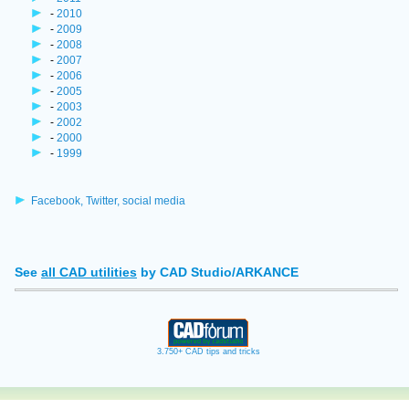
-
2010
-
2009
-
2008
-
2007
-
2006
-
2005
-
2003
-
2002
-
2000
-
1999
Facebook, Twitter, social media
See
all CAD utilities
by CAD Studio/ARKANCE
3.750+ CAD tips and tricks