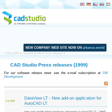
NEW COMPANY WEB SITE NOW ON
arkance.world
Home (EN)
»
Company profile
»
Press releases
»
CAD Studio Press releases
(1999)
For our software release news see the e-mail subscription at
SW
Development
DataView LT - New add-on application for
2.4.1999
AutoCAD LT
View and modify linked database information in AutoCAD LT - "MAP