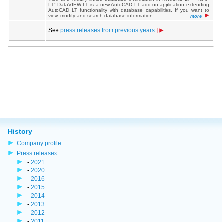
LT" DataVIEW LT is a new AutoCAD LT add-on application extending
AutoCAD LT functionality with database capabilities. If you want to
view, modify and search database information ...
more
See
press releases from previous years
History
Company profile
Press releases
-
2021
-
2020
-
2016
-
2015
-
2014
-
2013
-
2012
-
2011