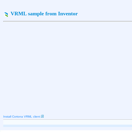
VRML sample from Inventor
Install Cortona VRML client