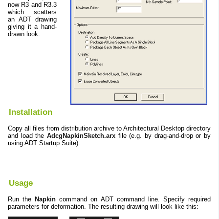
now R3 and R3.3
which scatters
an ADT drawing
giving it a hand-
drawn look.
Installation
Copy all files from distribution archive to Architectural Desktop directory
and load the
AdcgNapkinSketch.arx
file (e.g. by drag-and-drop or by
using ADT Startup Suite).
Usage
Run the
Napkin
command on ADT command line. Specify required
parameters for deformation. The resulting drawing will look like this: