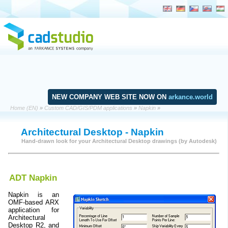
NEW COMPANY WEB SITE NOW ON
arkance.world
Home (EN)
»
Custom CAD/GIS/PDM applications
»
Napkin
»
Architectural Desktop - Napkin
Hand-drawn look for your Architectural Desktop drawings (by Autodesk)
ADT Napkin
Napkin is an
OMF-based ARX
application for
Architectural
Desktop R2, and