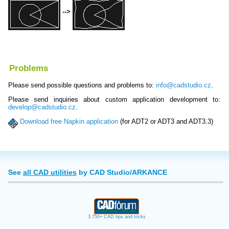
-->
Problems
Please send possible questions and problems to:
info@cadstudio.cz
.
Please send inquiries about custom application development to:
develop@cadstudio.cz
.
Download free Napkin application
(for ADT2 or ADT3 and ADT3.3)
See
all CAD utilities
by CAD Studio/ARKANCE
3.750+ CAD tips and tricks