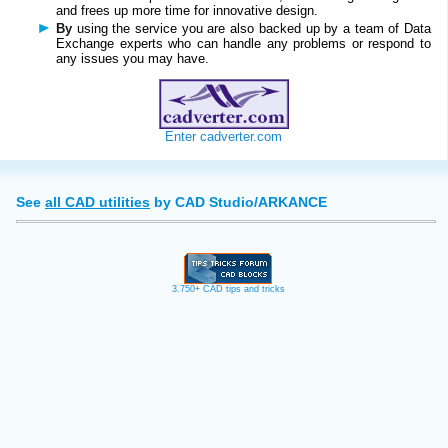
and frees up more time for innovative design.
By
using the service you are also backed up by a team of Data
Exchange experts who can handle any problems or respond to
any issues you may have.
Enter cadverter.com
See
all CAD utilities
by CAD Studio/ARKANCE
3.750+ CAD tips and tricks