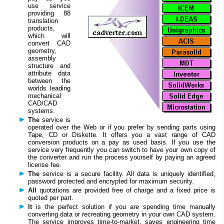
use service
providing 88
translation
products,
which will
convert CAD
geometry,
assembly
structure and
attribute data
between the
worlds leading
mechanical
CAD/CAD
systems.
The
service is
operated over the Web or if you prefer by sending parts using
Tape, CD or Diskette. It offers you a vast range of CAD
conversion products on a pay as used basis. If you use the
service very frequently you can switch to have your own copy of
the converter and run the process yourself by paying an agreed
license fee.
The
service is a secure facility. All data is uniquely identified,
password protected and encrypted for maximum security.
All
quotations are provided free of charge and a fixed price is
quoted per part.
It
is the perfect solution if you are spending time manually
converting data or recreating geometry in your own CAD system.
The service improves time-to-market, saves engineering time