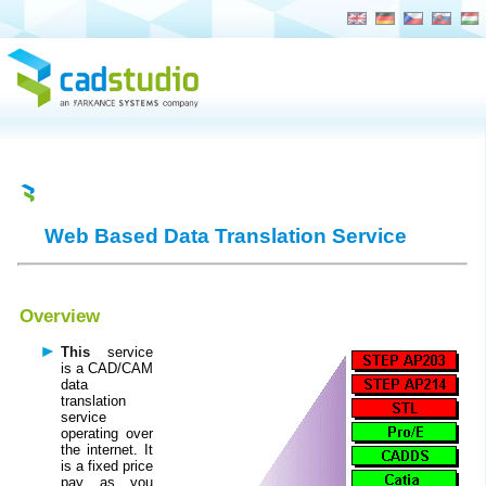
NEW COMPANY WEB SITE NOW ON
arkance.world
Web Based Data Translation Service
Overview
This
service
is a CAD/CAM
data
translation
service
operating over
the internet. It
is a fixed price
pay as you